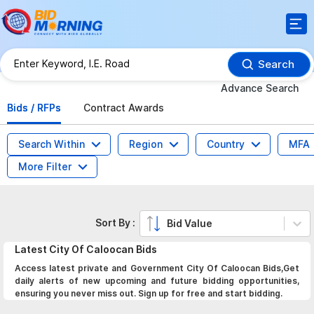
Search
Advance Search
Bids / RFPs
Contract Awards
Search Within
Region
Country
MFA
More Filter
Sort By :
Bid Value
Latest
City Of Caloocan
Bids
Access latest private and Government City Of Caloocan Bids,Get
daily alerts of new upcoming and future bidding opportunities,
ensuring you never miss out. Sign up for free and start bidding.