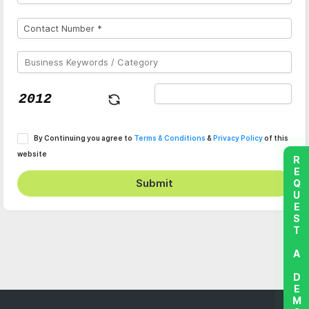
By Continuing you agree to
Terms & Conditions
&
Privacy Policy
of this
website
REQUEST A DEMO
Submit