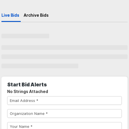
Live Bids
Archive Bids
Start Bid Alerts
No Strings Attached