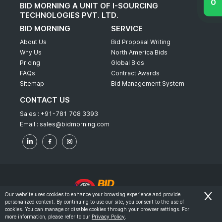
BID MORNING A UNIT OF I-SOURCING
TECHNOLOGIES PVT. LTD.
BID MORNING
SERVICE
About Us
Bid Proposal Writing
Why Us
North America Bids
Pricing
Global Bids
FAQs
Contract Awards
Sitemap
Bid Management System
CONTACT US
Sales :
+91-781 708 3393
Email :
sales@bidmorning.com
Our website uses cookies to enhance your browsing experience and provide
personalized content. By continuing to use our site, you consent to the use of
© 2022 - Bid Morning - All Rights Reserved.
cookies. You can manage or disable cookies through your browser settings. For
more information, please refer to our
Privacy Policy
.
-
Terms & Conditions
Privacy Policy