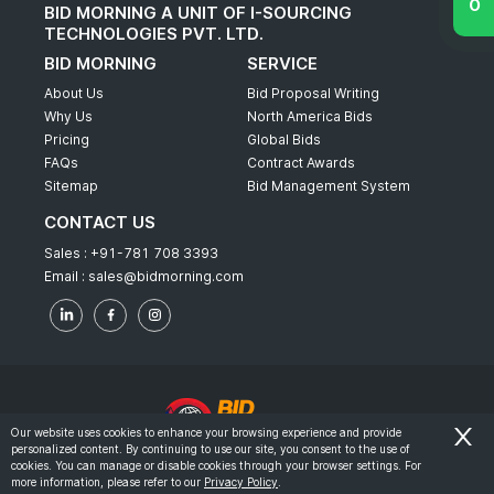
BID MORNING A UNIT OF I-SOURCING
TECHNOLOGIES PVT. LTD.
BID MORNING
SERVICE
About Us
Bid Proposal Writing
Why Us
North America Bids
Pricing
Global Bids
FAQs
Contract Awards
Sitemap
Bid Management System
CONTACT US
Sales :
+91-781 708 3393
Email :
sales@bidmorning.com
Our website uses cookies to enhance your browsing experience and provide
personalized content. By continuing to use our site, you consent to the use of
© 2022 - Bid Morning - All Rights Reserved.
cookies. You can manage or disable cookies through your browser settings. For
more information, please refer to our
Privacy Policy
.
-
Terms & Conditions
Privacy Policy