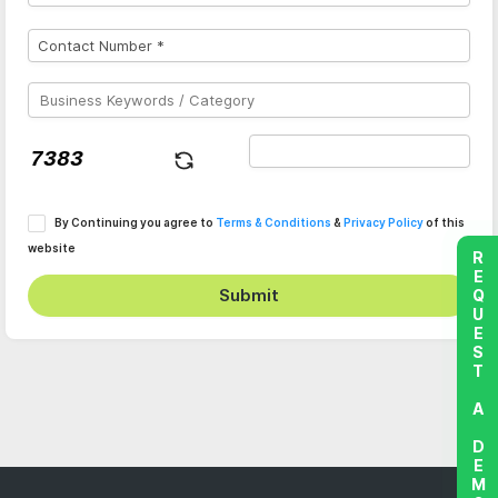
By Continuing you agree to
Terms & Conditions
&
Privacy Policy
of this
website
REQUEST A DEMO
Submit