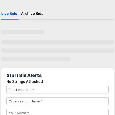
Live Bids
Archive Bids
Start Bid Alerts
No Strings Attached