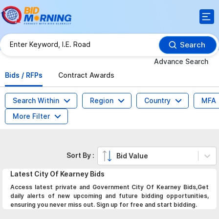
Search
Advance Search
Bids / RFPs
Contract Awards
Search Within
Region
Country
MFA
More Filter
Sort By :
Bid Value
Latest
City Of Kearney
Bids
Access latest private and Government City Of Kearney Bids,Get
daily alerts of new upcoming and future bidding opportunities,
ensuring you never miss out. Sign up for free and start bidding.