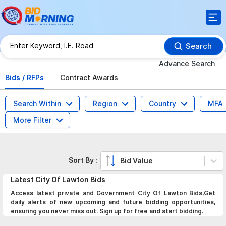
Search
Advance Search
Bids / RFPs
Contract Awards
Search Within
Region
Country
MFA
More Filter
Sort By :
Bid Value
Latest
City Of Lawton
Bids
Access latest private and Government City Of Lawton Bids,Get
daily alerts of new upcoming and future bidding opportunities,
ensuring you never miss out. Sign up for free and start bidding.