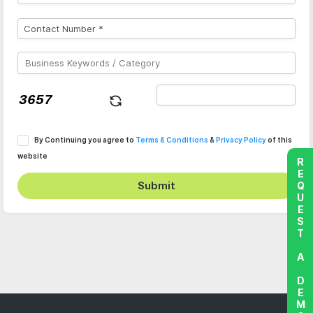
By Continuing you agree to
Terms & Conditions
&
Privacy Policy
of this
website
REQUEST A DEMO
Submit