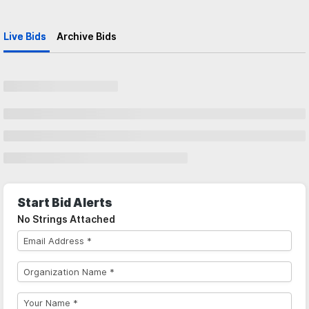
Live Bids
Archive Bids
Start Bid Alerts
No Strings Attached