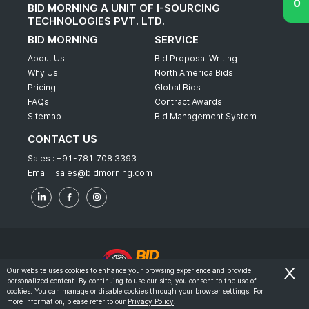
BID MORNING A UNIT OF I-SOURCING
TECHNOLOGIES PVT. LTD.
BID MORNING
SERVICE
About Us
Bid Proposal Writing
Why Us
North America Bids
Pricing
Global Bids
FAQs
Contract Awards
Sitemap
Bid Management System
CONTACT US
Sales :
+91-781 708 3393
Email :
sales@bidmorning.com
Our website uses cookies to enhance your browsing experience and provide
personalized content. By continuing to use our site, you consent to the use of
© 2022 - Bid Morning - All Rights Reserved.
cookies. You can manage or disable cookies through your browser settings. For
more information, please refer to our
Privacy Policy
.
-
Terms & Conditions
Privacy Policy