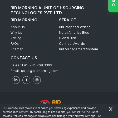
BID MORNING A UNIT OF I-SOURCING
TECHNOLOGIES PVT. LTD.
BID MORNING
SERVICE
About Us
Bid Proposal Writing
Why Us
North America Bids
Pricing
Global Bids
FAQs
Contract Awards
Sitemap
Bid Management System
CONTACT US
Sales :
+91-781 708 3393
Email :
sales@bidmorning.com
Our website uses cookies to enhance your browsing experience and provide
personalized content. By continuing to use our site, you consent to the use of
© 2022 - Bid Morning - All Rights Reserved.
cookies. You can manage or disable cookies through your browser settings. For