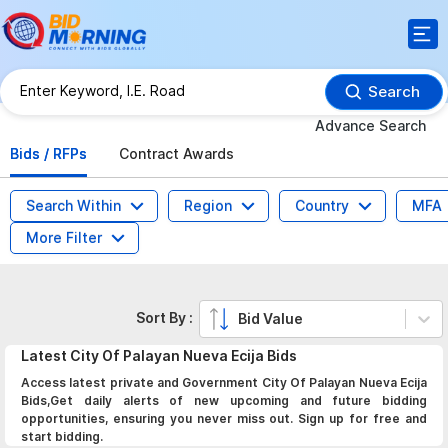
Search
Advance Search
Bids / RFPs
Contract Awards
Search Within
Region
Country
MFA
More Filter
Sort By :
Bid Value
Latest
City Of Palayan Nueva Ecija
Bids
Access latest private and Government City Of Palayan Nueva Ecija
Bids,Get daily alerts of new upcoming and future bidding
opportunities, ensuring you never miss out. Sign up for free and
start bidding.