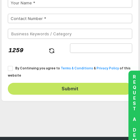
By Continuing you agree to
Terms & Conditions
&
Privacy Policy
of this
website
REQUEST A DEMO
Submit