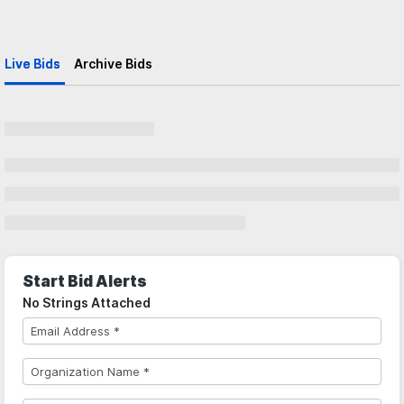
Live Bids
Archive Bids
Start Bid Alerts
No Strings Attached