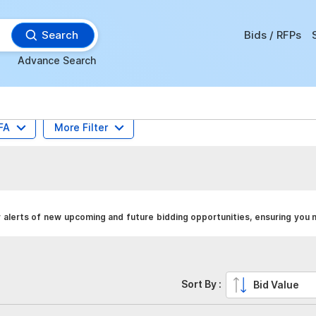
Search
Bids / RFPs
Advance Search
FA
More Filter
 alerts of new upcoming and future bidding opportunities, ensuring you 
Sort By :
Bid Value