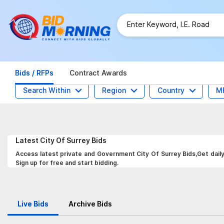
Bids / RFPs
Contract Awards
Search Within
Region
Country
M
Latest
City Of Surrey
Bids
Access latest private and Government City Of Surrey Bids,Get daily
Sign up for free and start bidding.
Live Bids
Archive Bids