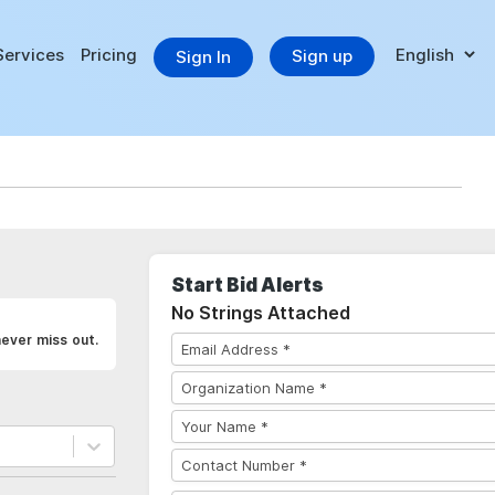
Services
Pricing
Sign up
Sign In
Start Bid Alerts
No Strings Attached
never miss out.