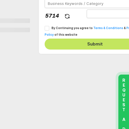
By Continuing you agree to
Terms & Conditions
&
P
Policy
of this website
Submit
REQUEST A DEMO