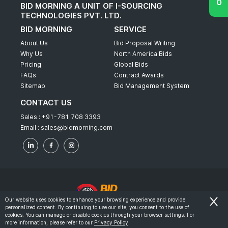
BID MORNING A UNIT OF I-SOURCING
TECHNOLOGIES PVT. LTD.
BID MORNING
SERVICE
About Us
Bid Proposal Writing
Why Us
North America Bids
Pricing
Global Bids
FAQs
Contract Awards
Sitemap
Bid Management System
CONTACT US
Sales :
+91-781 708 3393
Email :
sales@bidmorning.com
Our website uses cookies to enhance your browsing experience and provide
personalized content. By continuing to use our site, you consent to the use of
© 2022 - Bid Morning - All Rights Reserved.
cookies. You can manage or disable cookies through your browser settings. For
more information, please refer to our
Privacy Policy
.
-
Terms & Conditions
Privacy Policy