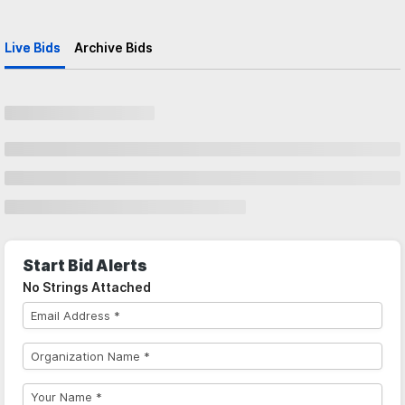
Live Bids
Archive Bids
Start Bid Alerts
No Strings Attached