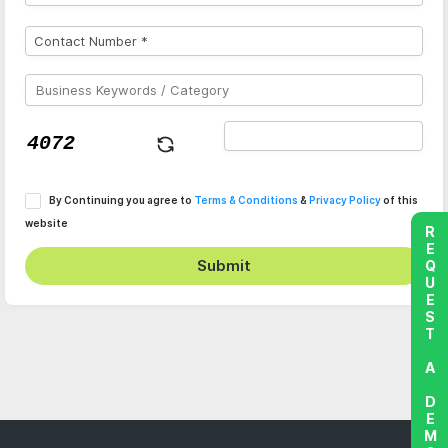
By Continuing you agree to
Terms & Conditions
&
Privacy Policy
of this
website
REQUEST A DEMO
Submit