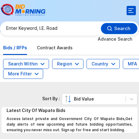
Search
Advance Search
Bids / RFPs
Contract Awards
Search Within
Region
Country
MFA
More Filter
Sort By :
Bid Value
Latest
City Of Wapato
Bids
Access latest private and Government City Of Wapato Bids,Get
daily alerts of new upcoming and future bidding opportunities,
ensuring you never miss out. Sign up for free and start bidding.