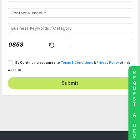
By Continuing you agree to
Terms & Conditions
&
Privacy Policy
of this
website
REQUEST A DEMO
Submit