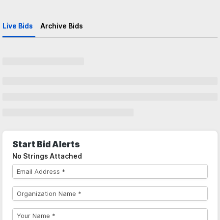
Live Bids
Archive Bids
Start Bid Alerts
No Strings Attached