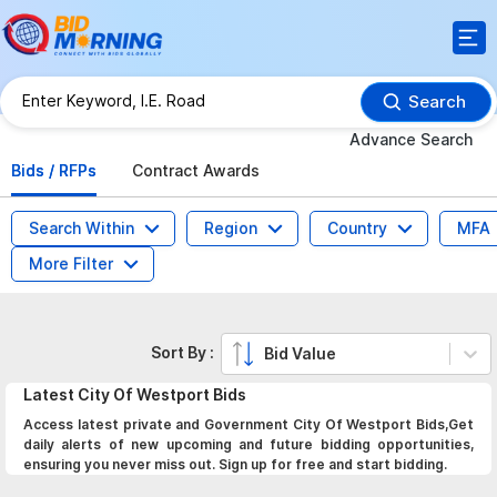
Search
Advance Search
Bids / RFPs
Contract Awards
Search Within
Region
Country
MFA
More Filter
Sort By :
Bid Value
Latest
City Of Westport
Bids
Access latest private and Government City Of Westport Bids,Get
daily alerts of new upcoming and future bidding opportunities,
ensuring you never miss out. Sign up for free and start bidding.