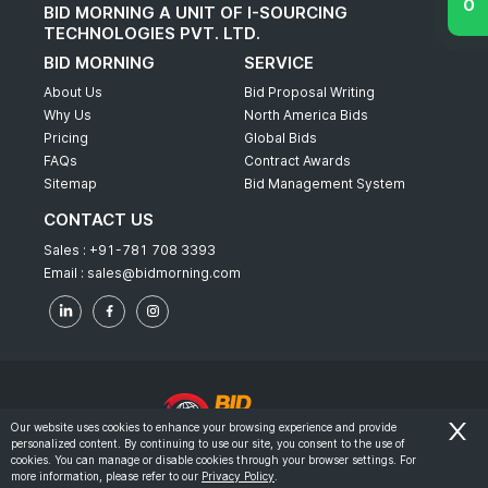
BID MORNING A UNIT OF I-SOURCING
TECHNOLOGIES PVT. LTD.
BID MORNING
SERVICE
About Us
Bid Proposal Writing
Why Us
North America Bids
Pricing
Global Bids
FAQs
Contract Awards
Sitemap
Bid Management System
CONTACT US
Sales :
+91-781 708 3393
Email :
sales@bidmorning.com
Our website uses cookies to enhance your browsing experience and provide
personalized content. By continuing to use our site, you consent to the use of
© 2022 - Bid Morning - All Rights Reserved.
cookies. You can manage or disable cookies through your browser settings. For
more information, please refer to our
Privacy Policy
.
-
Terms & Conditions
Privacy Policy