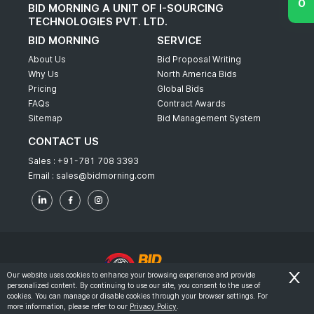
BID MORNING A UNIT OF I-SOURCING
TECHNOLOGIES PVT. LTD.
BID MORNING
SERVICE
About Us
Bid Proposal Writing
Why Us
North America Bids
Pricing
Global Bids
FAQs
Contract Awards
Sitemap
Bid Management System
CONTACT US
Sales :
+91-781 708 3393
Email :
sales@bidmorning.com
Our website uses cookies to enhance your browsing experience and provide
personalized content. By continuing to use our site, you consent to the use of
© 2022 - Bid Morning - All Rights Reserved.
cookies. You can manage or disable cookies through your browser settings. For
more information, please refer to our
Privacy Policy
.
-
Terms & Conditions
Privacy Policy