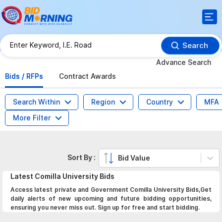
Search
Advance Search
Bids / RFPs
Contract Awards
Search Within
Region
Country
MFA
More Filter
Sort By :
Bid Value
Latest
Comilla University
Bids
Access latest private and Government Comilla University Bids,Get
daily alerts of new upcoming and future bidding opportunities,
ensuring you never miss out. Sign up for free and start bidding.