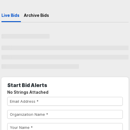
Live Bids
Archive Bids
Start Bid Alerts
No Strings Attached