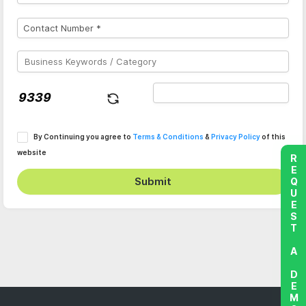
By Continuing you agree to
Terms & Conditions
&
Privacy Policy
of this
website
REQUEST A DEMO
Submit