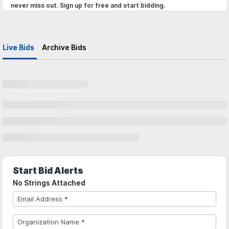
never miss out. Sign up for free and start bidding.
Live Bids
Archive Bids
Start Bid Alerts
No Strings Attached