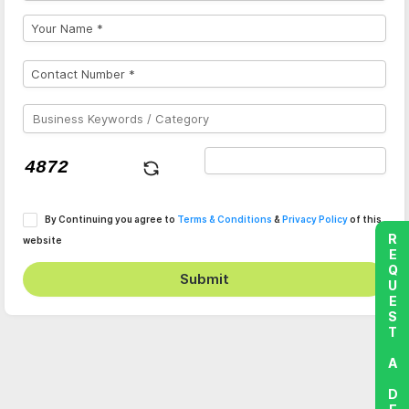
By Continuing you agree to
Terms & Conditions
&
Privacy Policy
of this
REQUEST A DEMO
website
Submit