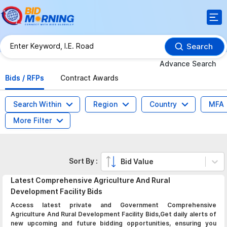
Search
Advance Search
Bids / RFPs
Contract Awards
Search Within
Region
Country
MFA
More Filter
Sort By :
Bid Value
Latest
Comprehensive Agriculture And Rural
Development Facility
Bids
Access latest private and Government Comprehensive
Agriculture And Rural Development Facility Bids,Get daily alerts of
new upcoming and future bidding opportunities, ensuring you