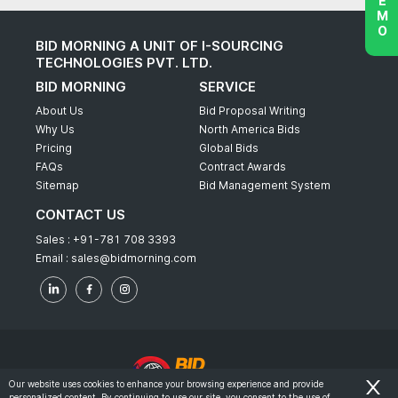
BID MORNING A UNIT OF I-SOURCING
TECHNOLOGIES PVT. LTD.
BID MORNING
SERVICE
About Us
Bid Proposal Writing
Why Us
North America Bids
Pricing
Global Bids
FAQs
Contract Awards
Sitemap
Bid Management System
CONTACT US
Sales :
+91-781 708 3393
Email :
sales@bidmorning.com
Our website uses cookies to enhance your browsing experience and provide
personalized content. By continuing to use our site, you consent to the use of