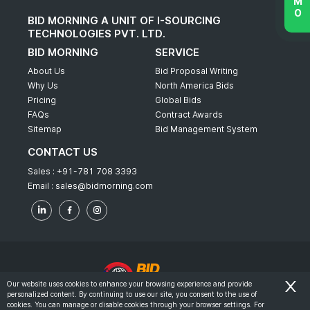
BID MORNING A UNIT OF I-SOURCING
TECHNOLOGIES PVT. LTD.
BID MORNING
SERVICE
About Us
Bid Proposal Writing
Why Us
North America Bids
Pricing
Global Bids
FAQs
Contract Awards
Sitemap
Bid Management System
CONTACT US
Sales :
+91-781 708 3393
Email :
sales@bidmorning.com
Our website uses cookies to enhance your browsing experience and provide
personalized content. By continuing to use our site, you consent to the use of
© 2022 - Bid Morning - All Rights Reserved.
cookies. You can manage or disable cookies through your browser settings. For