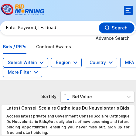
Search
Advance Search
Bids / RFPs
Contract Awards
Search Within
Region
Country
MFA
More Filter
Sort By :
Bid Value
Latest
Conseil Scolaire Catholique Du Nouvelontario
Bids
Access latest private and Government Conseil Scolaire Catholique
Du Nouvelontario Bids,Get daily alerts of new upcoming and future
bidding opportunities, ensuring you never miss out. Sign up for
free and start bidding.