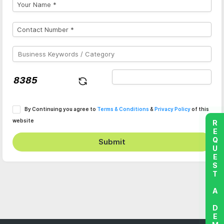
By Continuing you agree to
Terms & Conditions
&
Privacy Policy
of this
website
REQUEST A DEMO
Submit