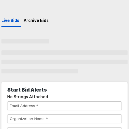
Live Bids
Archive Bids
Start Bid Alerts
No Strings Attached