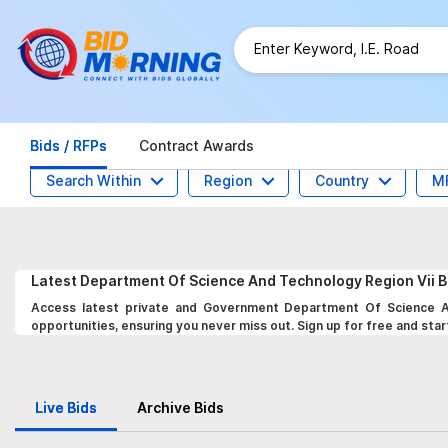
Bids / RFPs
Contract Awards
Search Within
Region
Country
M
Latest
Department Of Science And Technology Region Vii
B
Access latest private and Government Department Of Science An
opportunities, ensuring you never miss out. Sign up for free and star
Live Bids
Archive Bids