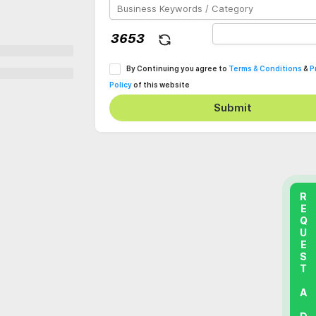
By Continuing you agree to
Terms & Conditions
&
P
Policy
of this website
Submit
REQUEST A DEMO