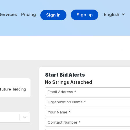
Services
Pricing
Sign up
Sign In
Start Bid Alerts
No Strings Attached
future bidding