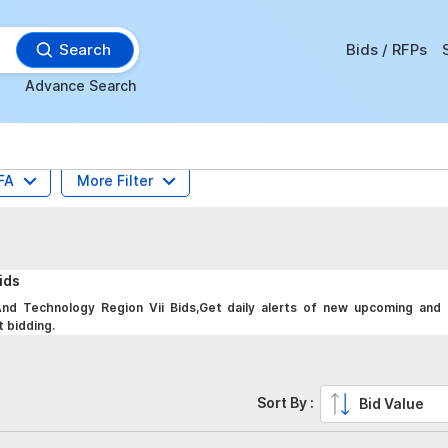
Search
Bids / RFPs
Advance Search
FA
More Filter
ids
d Technology Region Vii Bids,Get daily alerts of new upcoming and 
t bidding.
Sort By :
Bid Value