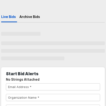
Live Bids
Archive Bids
Start Bid Alerts
No Strings Attached