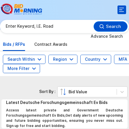
Search
Advance Search
Bids / RFPs
Contract Awards
Search Within
Region
Country
MFA
More Filter
Sort By :
Bid Value
Latest
Deutsche Forschungsgemeinschaft Ev
Bids
Access latest private and Government Deutsche
Forschungsgemeinschaft Ev Bids,Get daily alerts of new upcoming
and future bidding opportunities, ensuring you never miss out.
Sign up for free and start bidding.