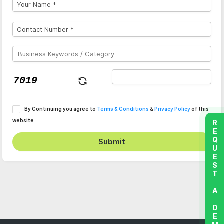
By Continuing you agree to
Terms & Conditions
&
Privacy Policy
of this
website
REQUEST A DEMO
Submit