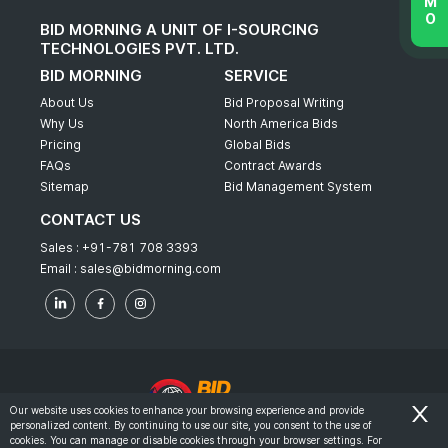
BID MORNING A UNIT OF I-SOURCING
TECHNOLOGIES PVT. LTD.
BID MORNING
SERVICE
About Us
Bid Proposal Writing
Why Us
North America Bids
Pricing
Global Bids
FAQs
Contract Awards
Sitemap
Bid Management System
CONTACT US
Sales :
+91-781 708 3393
Email :
sales@bidmorning.com
Our website uses cookies to enhance your browsing experience and provide
personalized content. By continuing to use our site, you consent to the use of
© 2022 - Bid Morning - All Rights Reserved.
cookies. You can manage or disable cookies through your browser settings. For