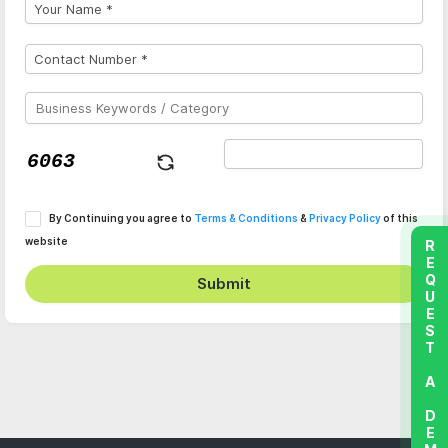
By Continuing you agree to
Terms & Conditions
&
Privacy Policy
of this
website
REQUEST A DEMO
Submit