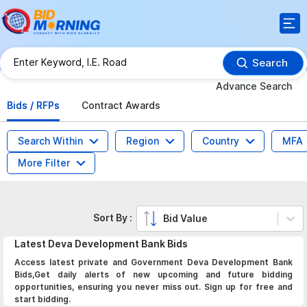
Search
Advance Search
Bids / RFPs
Contract Awards
Search Within
Region
Country
MFA
More Filter
Sort By :
Bid Value
Latest
Deva Development Bank
Bids
Access latest private and Government Deva Development Bank
Bids,Get daily alerts of new upcoming and future bidding
opportunities, ensuring you never miss out. Sign up for free and
start bidding.