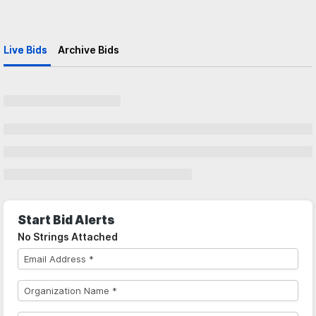
Live Bids
Archive Bids
Start Bid Alerts
No Strings Attached