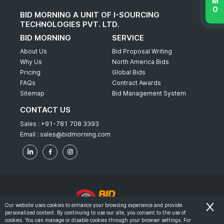
BID MORNING A UNIT OF I-SOURCING
TECHNOLOGIES PVT. LTD.
BID MORNING
SERVICE
About Us
Bid Proposal Writing
Why Us
North America Bids
Pricing
Global Bids
FAQs
Contract Awards
Sitemap
Bid Management System
CONTACT US
Sales :
+91-781 708 3393
Email :
sales@bidmorning.com
Our website uses cookies to enhance your browsing experience and provide
personalized content. By continuing to use our site, you consent to the use of
© 2022 - Bid Morning - All Rights Reserved.
cookies. You can manage or disable cookies through your browser settings. For