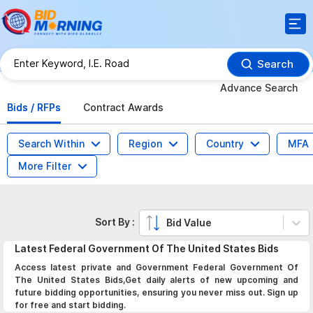
Search
Advance Search
Bids / RFPs
Contract Awards
Search Within
Region
Country
MFA
More Filter
Sort By :
Bid Value
Latest
Federal Government Of The United States
Bids
Access latest private and Government Federal Government Of
The United States Bids,Get daily alerts of new upcoming and
future bidding opportunities, ensuring you never miss out. Sign up
for free and start bidding.