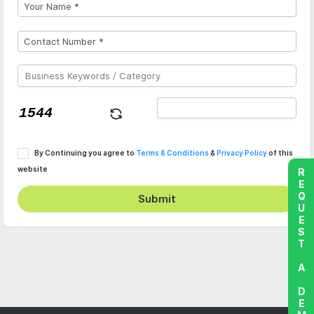
By Continuing you agree to
Terms & Conditions
&
Privacy Policy
of this
website
REQUEST A DEMO
Submit