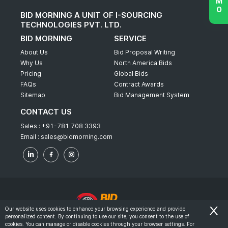
BID MORNING A UNIT OF I-SOURCING
TECHNOLOGIES PVT. LTD.
BID MORNING
SERVICE
About Us
Bid Proposal Writing
Why Us
North America Bids
Pricing
Global Bids
FAQs
Contract Awards
Sitemap
Bid Management System
CONTACT US
Sales :
+91-781 708 3393
Email :
sales@bidmorning.com
Our website uses cookies to enhance your browsing experience and provide
personalized content. By continuing to use our site, you consent to the use of
© 2022 - Bid Morning - All Rights Reserved.
cookies. You can manage or disable cookies through your browser settings. For