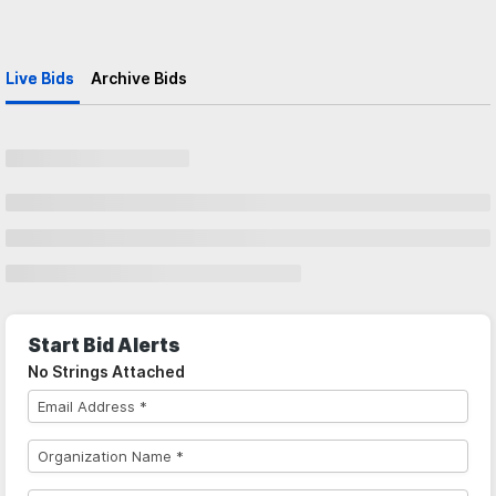
Live Bids
Archive Bids
Start Bid Alerts
No Strings Attached