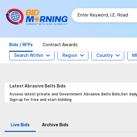
Bids / RFPs
Contract Awards
Search Within
Region
Country
M
Latest
Abrasive Belts
Bids
Access latest private and Government Abrasive Belts Bids,Get daily
Sign up for free and start bidding.
Live Bids
Archive Bids