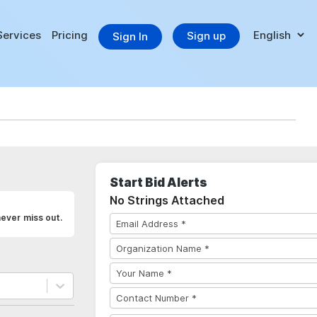
Services
Pricing
Sign up
Sign In
Start Bid Alerts
No Strings Attached
never miss out.