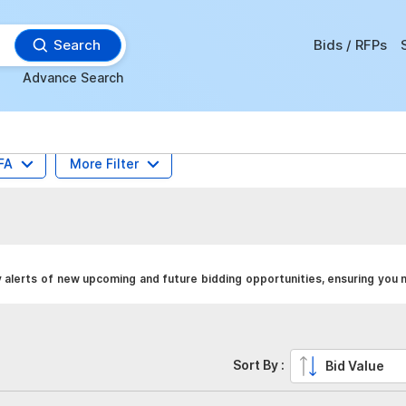
Search
Bids / RFPs
Advance Search
FA
More Filter
 alerts of new upcoming and future bidding opportunities, ensuring you 
Sort By :
Bid Value