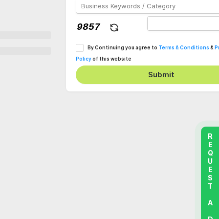
By Continuing you agree to
Terms & Conditions
&
P
Policy
of this website
Submit
REQUEST A DEMO