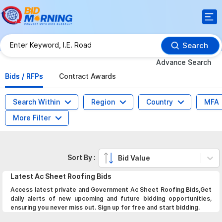
Search
Advance Search
Bids / RFPs
Contract Awards
Search Within
Region
Country
MFA
More Filter
Sort By :
Bid Value
Latest
Ac Sheet Roofing
Bids
Access latest private and Government Ac Sheet Roofing Bids,Get
daily alerts of new upcoming and future bidding opportunities,
ensuring you never miss out. Sign up for free and start bidding.