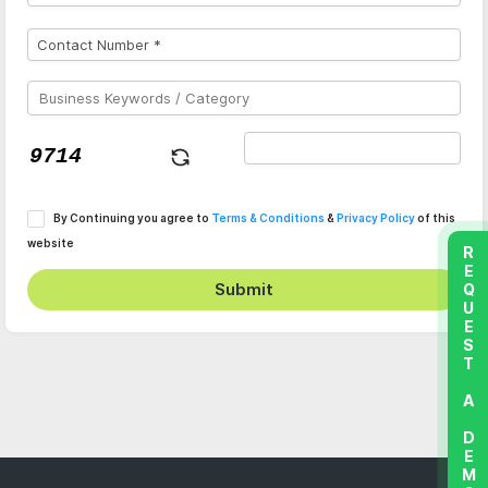
By Continuing you agree to
Terms & Conditions
&
Privacy Policy
of this
website
REQUEST A DEMO
Submit