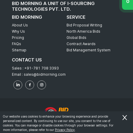
BID MORNING A UNIT OF I-SOURCING
TECHNOLOGIES PVT. LTD.
BID MORNING
SERVICE
About Us
Bid Proposal Writing
Why Us
North America Bids
Pricing
Global Bids
FAQs
Contract Awards
Sitemap
Bid Management System
CONTACT US
Sales :
+91-781 708 3393
Email :
sales@bidmorning.com
Our website uses cookies to enhance your browsing experience and provide
personalized content. By continuing to use our site, you consent to the use of
© 2022 - Bid Morning - All Rights Reserved.
cookies. You can manage or disable cookies through your browser settings. For
more information, please refer to our
Privacy Policy
.
-
Terms & Conditions
Privacy Policy