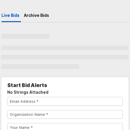
Live Bids
Archive Bids
Start Bid Alerts
No Strings Attached