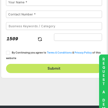
By Continuing you agree to
Terms & Conditions
&
Privacy Policy
of this
website
REQUEST A DEMO
Submit