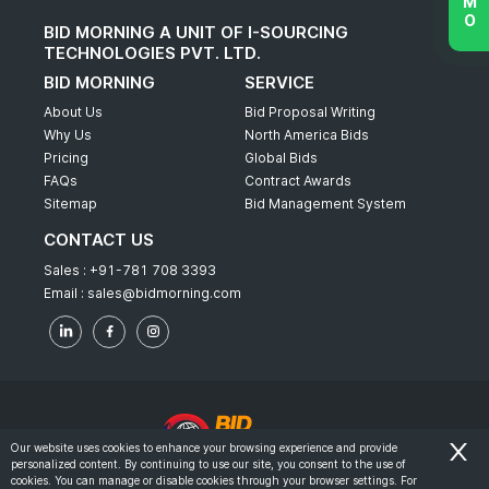
BID MORNING A UNIT OF I-SOURCING
TECHNOLOGIES PVT. LTD.
BID MORNING
SERVICE
About Us
Bid Proposal Writing
Why Us
North America Bids
Pricing
Global Bids
FAQs
Contract Awards
Sitemap
Bid Management System
CONTACT US
Sales :
+91-781 708 3393
Email :
sales@bidmorning.com
Our website uses cookies to enhance your browsing experience and provide
personalized content. By continuing to use our site, you consent to the use of
© 2022 - Bid Morning - All Rights Reserved.
cookies. You can manage or disable cookies through your browser settings. For