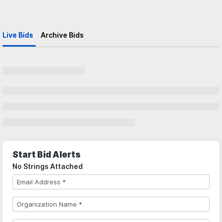
Live Bids
Archive Bids
Start Bid Alerts
No Strings Attached