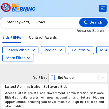
Search
Advance Search
Bids / RFPs
Contract Awards
Search Within
Region
Country
MFA
More Filter
Sort By :
Bid Value
Latest
Administration Software
Bids
Access latest private and Government Administration Software
Bids,Get daily alerts of new upcoming and future bidding
opportunities, ensuring you never miss out. Sign up for free and
start bidding.