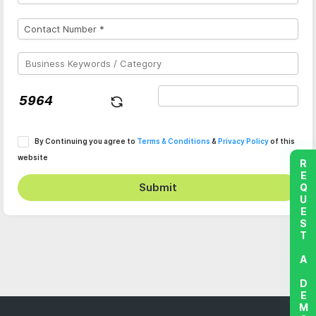
By Continuing you agree to
Terms & Conditions
&
Privacy Policy
of this
website
REQUEST A DEMO
Submit