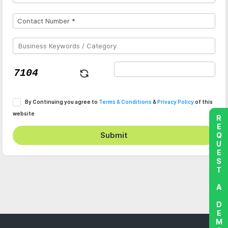
By Continuing you agree to
Terms & Conditions
&
Privacy Policy
of this
website
REQUEST A DEMO
Submit