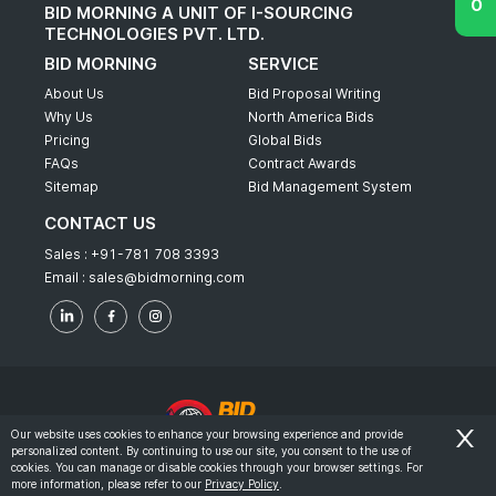
BID MORNING A UNIT OF I-SOURCING
TECHNOLOGIES PVT. LTD.
BID MORNING
SERVICE
About Us
Bid Proposal Writing
Why Us
North America Bids
Pricing
Global Bids
FAQs
Contract Awards
Sitemap
Bid Management System
CONTACT US
Sales :
+91-781 708 3393
Email :
sales@bidmorning.com
Our website uses cookies to enhance your browsing experience and provide
personalized content. By continuing to use our site, you consent to the use of
© 2022 - Bid Morning - All Rights Reserved.
cookies. You can manage or disable cookies through your browser settings. For
more information, please refer to our
Privacy Policy
.
-
Terms & Conditions
Privacy Policy