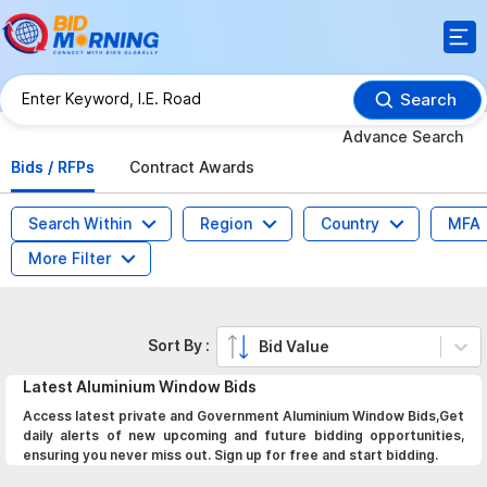
Search
Advance Search
Bids / RFPs
Contract Awards
Search Within
Region
Country
MFA
More Filter
Sort By :
Bid Value
Latest
Aluminium Window
Bids
Access latest private and Government Aluminium Window Bids,Get
daily alerts of new upcoming and future bidding opportunities,
ensuring you never miss out. Sign up for free and start bidding.