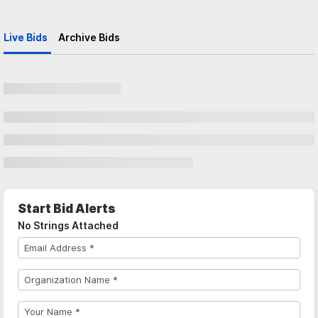
Live Bids
Archive Bids
Start Bid Alerts
No Strings Attached