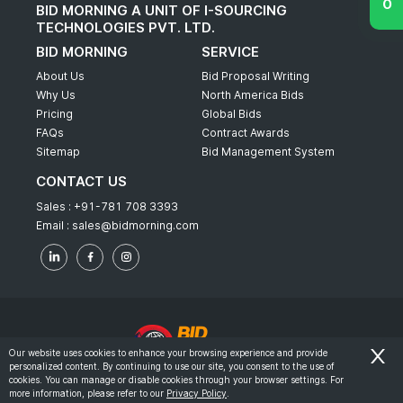
BID MORNING A UNIT OF I-SOURCING
TECHNOLOGIES PVT. LTD.
BID MORNING
SERVICE
About Us
Bid Proposal Writing
Why Us
North America Bids
Pricing
Global Bids
FAQs
Contract Awards
Sitemap
Bid Management System
CONTACT US
Sales :
+91-781 708 3393
Email :
sales@bidmorning.com
Our website uses cookies to enhance your browsing experience and provide
personalized content. By continuing to use our site, you consent to the use of
© 2022 - Bid Morning - All Rights Reserved.
cookies. You can manage or disable cookies through your browser settings. For
more information, please refer to our
Privacy Policy
.
-
Terms & Conditions
Privacy Policy