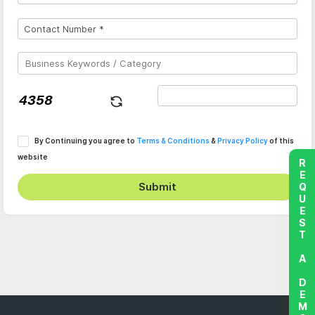
By Continuing you agree to
Terms & Conditions
&
Privacy Policy
of this
website
REQUEST A DEMO
Submit