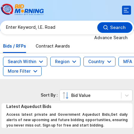
Search
Advance Search
Bids / RFPs
Contract Awards
Search Within
Region
Country
MFA
More Filter
Sort By :
Bid Value
Latest
Aqueduct
Bids
Access latest private and Government Aqueduct Bids,Get daily
alerts of new upcoming and future bidding opportunities, ensuring
you never miss out. Sign up for free and start bidding.