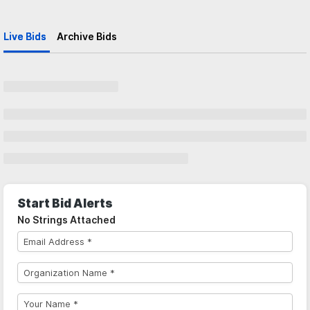
Live Bids
Archive Bids
Start Bid Alerts
No Strings Attached