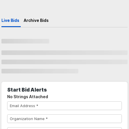
Live Bids
Archive Bids
Start Bid Alerts
No Strings Attached