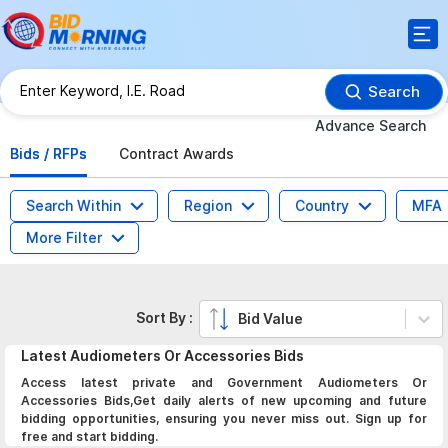
Search
Advance Search
Bids / RFPs
Contract Awards
Search Within
Region
Country
MFA
More Filter
Sort By :
Bid Value
Latest
Audiometers Or Accessories
Bids
Access latest private and Government Audiometers Or
Accessories Bids,Get daily alerts of new upcoming and future
bidding opportunities, ensuring you never miss out. Sign up for
free and start bidding.