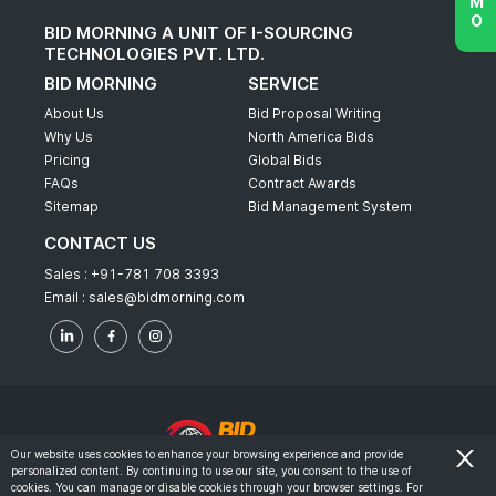
BID MORNING A UNIT OF I-SOURCING
TECHNOLOGIES PVT. LTD.
BID MORNING
SERVICE
About Us
Bid Proposal Writing
Why Us
North America Bids
Pricing
Global Bids
FAQs
Contract Awards
Sitemap
Bid Management System
CONTACT US
Sales :
+91-781 708 3393
Email :
sales@bidmorning.com
Our website uses cookies to enhance your browsing experience and provide
personalized content. By continuing to use our site, you consent to the use of
© 2022 - Bid Morning - All Rights Reserved.
cookies. You can manage or disable cookies through your browser settings. For