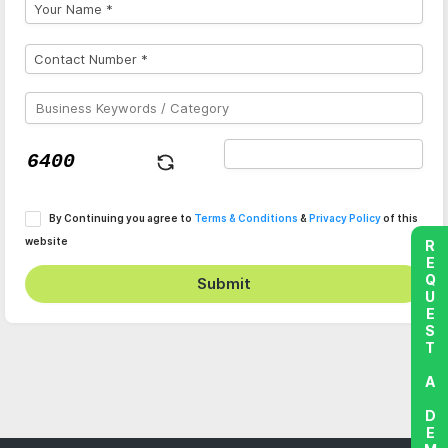
By Continuing you agree to
Terms & Conditions
&
Privacy Policy
of this
website
REQUEST A DEMO
Submit