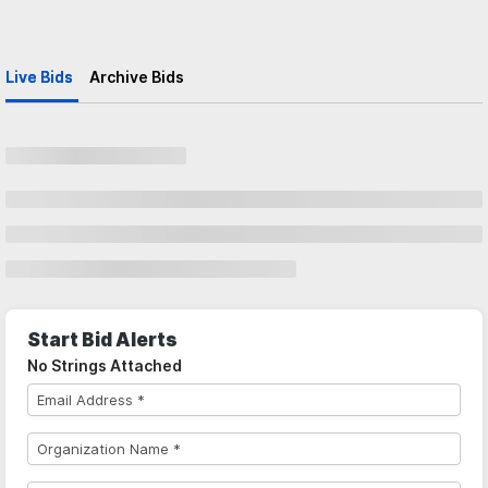
Live Bids
Archive Bids
Start Bid Alerts
No Strings Attached