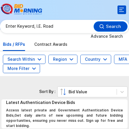
Search
Advance Search
Bids / RFPs
Contract Awards
Search Within
Region
Country
MFA
More Filter
Sort By :
Bid Value
Latest
Authentication Device
Bids
Access latest private and Government Authentication Device
Bids,Get daily alerts of new upcoming and future bidding
opportunities, ensuring you never miss out. Sign up for free and
start bidding.