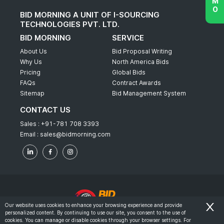
BID MORNING A UNIT OF I-SOURCING
TECHNOLOGIES PVT. LTD.
BID MORNING
SERVICE
About Us
Bid Proposal Writing
Why Us
North America Bids
Pricing
Global Bids
FAQs
Contract Awards
Sitemap
Bid Management System
CONTACT US
Sales :
+91-781 708 3393
Email :
sales@bidmorning.com
Our website uses cookies to enhance your browsing experience and provide
personalized content. By continuing to use our site, you consent to the use of
© 2022 - Bid Morning - All Rights Reserved.
cookies. You can manage or disable cookies through your browser settings. For