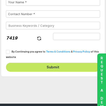
By Continuing you agree to
Terms & Conditions
&
Privacy Policy
of this
website
REQUEST A DEMO
Submit