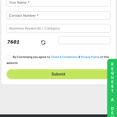
By Continuing you agree to
Terms & Conditions
&
Privacy Policy
of this
website
REQUEST A DEMO
Submit