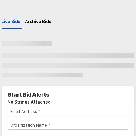
Live Bids
Archive Bids
Start Bid Alerts
No Strings Attached