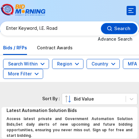
Search
Advance Search
Bids / RFPs
Contract Awards
Search Within
Region
Country
MFA
More Filter
Sort By :
Bid Value
Latest
Automation Solution
Bids
Access latest private and Government Automation Solution
Bids,Get daily alerts of new upcoming and future bidding
opportunities, ensuring you never miss out. Sign up for free and
start bidding.