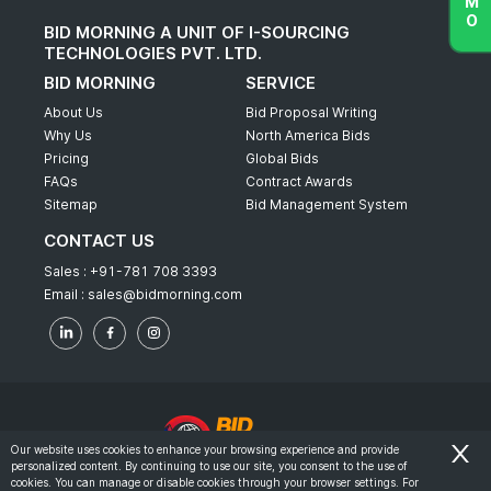
BID MORNING A UNIT OF I-SOURCING
TECHNOLOGIES PVT. LTD.
BID MORNING
SERVICE
About Us
Bid Proposal Writing
Why Us
North America Bids
Pricing
Global Bids
FAQs
Contract Awards
Sitemap
Bid Management System
CONTACT US
Sales :
+91-781 708 3393
Email :
sales@bidmorning.com
Our website uses cookies to enhance your browsing experience and provide
personalized content. By continuing to use our site, you consent to the use of
© 2022 - Bid Morning - All Rights Reserved.
cookies. You can manage or disable cookies through your browser settings. For