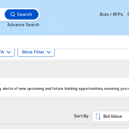
Search
Bids / RFPs
Advance Search
FA
More Filter
y alerts of new upcoming and future bidding opportunities, ensuring you 
Sort By :
Bid Value