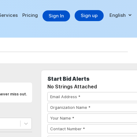
Services
Pricing
Sign up
Sign In
Start Bid Alerts
No Strings Attached
never miss out.