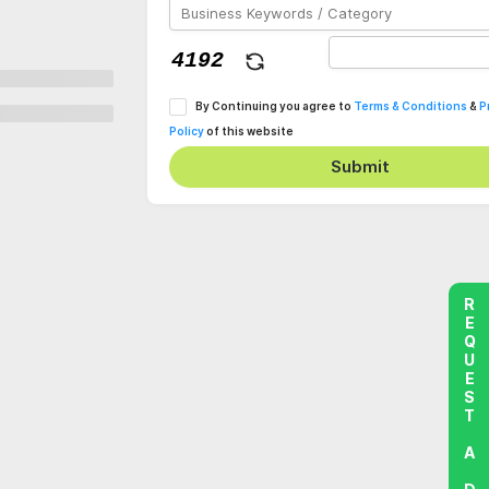
By Continuing you agree to
Terms & Conditions
&
P
Policy
of this website
Submit
REQUEST A DEMO