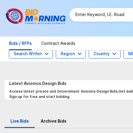
Bids / RFPs
Contract Awards
Search Within
Region
Country
M
Latest
Avionics Design
Bids
Access latest private and Government Avionics Design Bids,Get dail
Sign up for free and start bidding.
Live Bids
Archive Bids