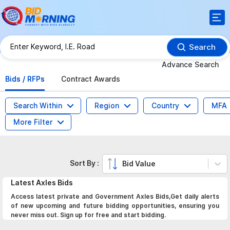
Search
Advance Search
Bids / RFPs
Contract Awards
Search Within
Region
Country
MFA
More Filter
Sort By :
Bid Value
Latest
Axles
Bids
Access latest private and Government Axles Bids,Get daily alerts
of new upcoming and future bidding opportunities, ensuring you
never miss out. Sign up for free and start bidding.