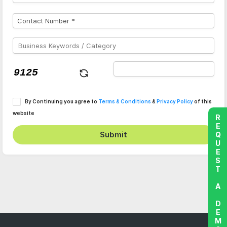
By Continuing you agree to
Terms & Conditions
&
Privacy Policy
of this
website
REQUEST A DEMO
Submit