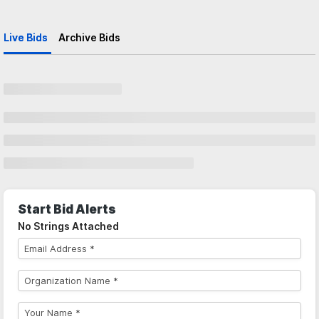
Live Bids
Archive Bids
Start Bid Alerts
No Strings Attached