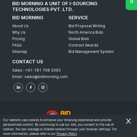
BID MORNING A UNIT OF I-SOURCING
TECHNOLOGIES PVT. LTD.
BID MORNING
SERVICE
About Us
Bid Proposal Writing
Why Us
North America Bids
Pricing
Global Bids
FAQs
Contract Awards
Sitemap
Bid Management System
CONTACT US
Sales :
+91-781 708 3393
Email :
sales@bidmorning.com
Our website uses cookies to enhance your browsing experience and provide
personalized content. By continuing to use our site, you consent to the use of
© 2022 - Bid Morning - All Rights Reserved.
cookies. You can manage or disable cookies through your browser settings. For
more information, please refer to our
Privacy Policy
.
-
Terms & Conditions
Privacy Policy