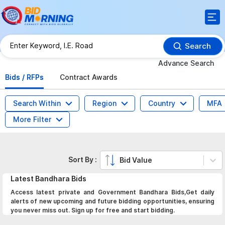
Search
Advance Search
Bids / RFPs
Contract Awards
Search Within
Region
Country
MFA
More Filter
Sort By :
Bid Value
Latest
Bandhara
Bids
Access latest private and Government Bandhara Bids,Get daily
alerts of new upcoming and future bidding opportunities, ensuring
you never miss out. Sign up for free and start bidding.