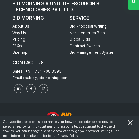
BID MORNING A UNIT OF I-SOURCING
TECHNOLOGIES PVT. LTD.
BID MORNING
SERVICE
About Us
Bid Proposal Writing
Why Us
North America Bids
Pricing
Global Bids
FAQs
Contract Awards
Sitemap
Bid Management System
CONTACT US
Sales :
+91-781 708 3393
Email :
sales@bidmorning.com
Our website uses cookies to enhance your browsing experience and provide
personalized content. By continuing to use our site, you consent to the use of
© 2022 - Bid Morning - All Rights Reserved.
cookies. You can manage or disable cookies through your browser settings. For
more information, please refer to our
Privacy Policy
.
-
Terms & Conditions
Privacy Policy