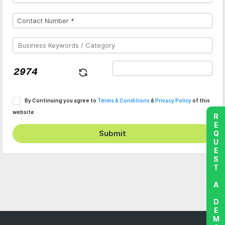
By Continuing you agree to
Terms & Conditions
&
Privacy Policy
of this
website
REQUEST A DEMO
Submit