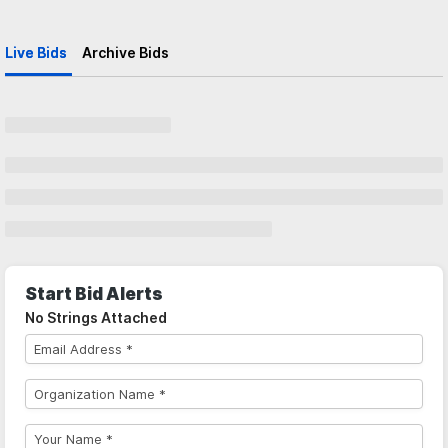
Live Bids
Archive Bids
Start Bid Alerts
No Strings Attached