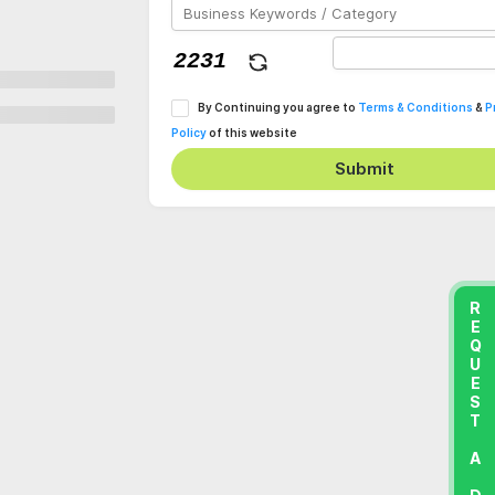
By Continuing you agree to
Terms & Conditions
&
P
Policy
of this website
Submit
REQUEST A DEMO