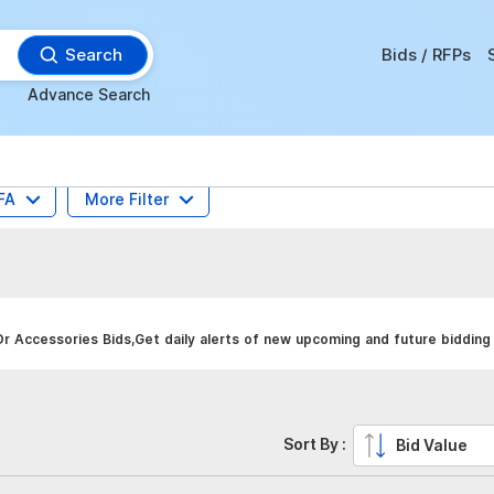
Search
Bids / RFPs
Advance Search
FA
More Filter
r Accessories Bids,Get daily alerts of new upcoming and future bidding 
Sort By :
Bid Value