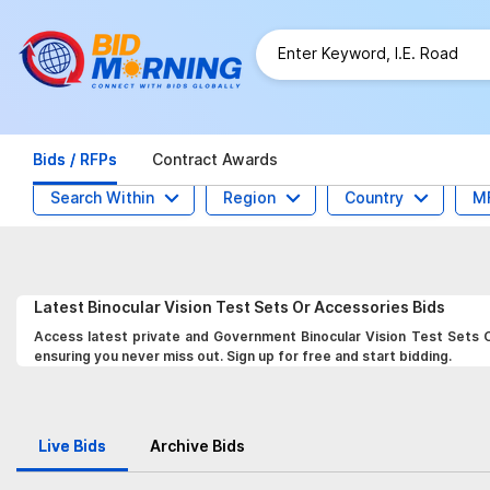
Bids / RFPs
Contract Awards
Search Within
Region
Country
M
Latest
Binocular Vision Test Sets Or Accessories
Bids
Access latest private and Government Binocular Vision Test Sets O
ensuring you never miss out. Sign up for free and start bidding.
Live Bids
Archive Bids