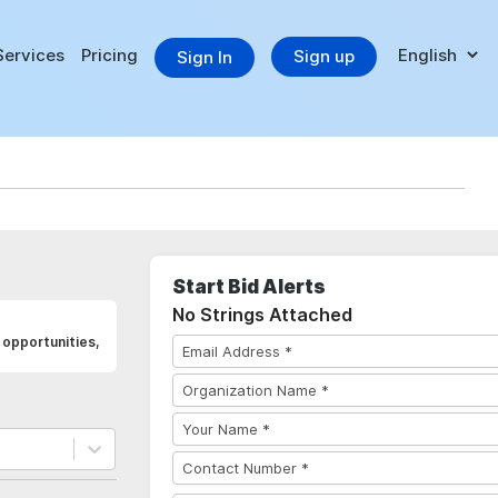
Services
Pricing
Sign up
Sign In
Start Bid Alerts
No Strings Attached
opportunities,