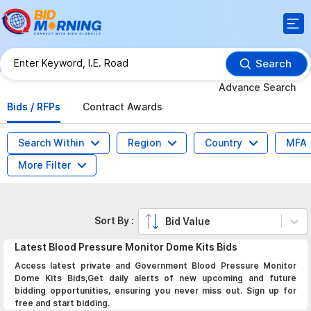
Search
Advance Search
Bids / RFPs
Contract Awards
Search Within
Region
Country
MFA
More Filter
Sort By :
Bid Value
Latest
Blood Pressure Monitor Dome Kits
Bids
Access latest private and Government Blood Pressure Monitor
Dome Kits Bids,Get daily alerts of new upcoming and future
bidding opportunities, ensuring you never miss out. Sign up for
free and start bidding.