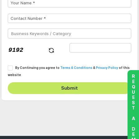
By Continuing you agree to
Terms & Conditions
&
Privacy Policy
of this
website
REQUEST A DEMO
Submit