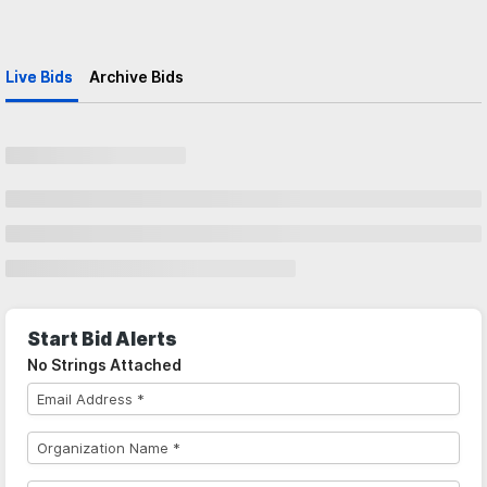
Live Bids
Archive Bids
Start Bid Alerts
No Strings Attached