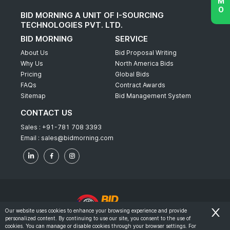
BID MORNING A UNIT OF I-SOURCING
TECHNOLOGIES PVT. LTD.
BID MORNING
SERVICE
About Us
Bid Proposal Writing
Why Us
North America Bids
Pricing
Global Bids
FAQs
Contract Awards
Sitemap
Bid Management System
CONTACT US
Sales :
+91-781 708 3393
Email :
sales@bidmorning.com
Our website uses cookies to enhance your browsing experience and provide
personalized content. By continuing to use our site, you consent to the use of
© 2022 - Bid Morning - All Rights Reserved.
cookies. You can manage or disable cookies through your browser settings. For