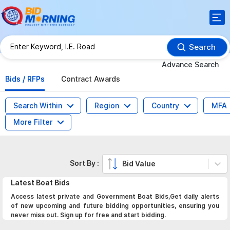
Search
Advance Search
Bids / RFPs
Contract Awards
Search Within
Region
Country
MFA
More Filter
Sort By :
Bid Value
Latest
Boat
Bids
Access latest private and Government Boat Bids,Get daily alerts
of new upcoming and future bidding opportunities, ensuring you
never miss out. Sign up for free and start bidding.