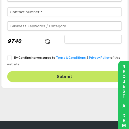
By Continuing you agree to
Terms & Conditions
&
Privacy Policy
of this
website
REQUEST A DEMO
Submit