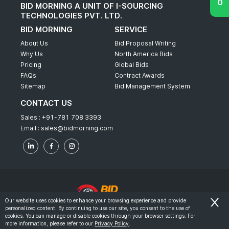
BID MORNING A UNIT OF I-SOURCING
TECHNOLOGIES PVT. LTD.
BID MORNING
SERVICE
About Us
Bid Proposal Writing
Why Us
North America Bids
Pricing
Global Bids
FAQs
Contract Awards
Sitemap
Bid Management System
CONTACT US
Sales :
+91-781 708 3393
Email :
sales@bidmorning.com
Our website uses cookies to enhance your browsing experience and provide
personalized content. By continuing to use our site, you consent to the use of
© 2022 - Bid Morning - All Rights Reserved.
cookies. You can manage or disable cookies through your browser settings. For
more information, please refer to our
Privacy Policy
.
-
Terms & Conditions
Privacy Policy