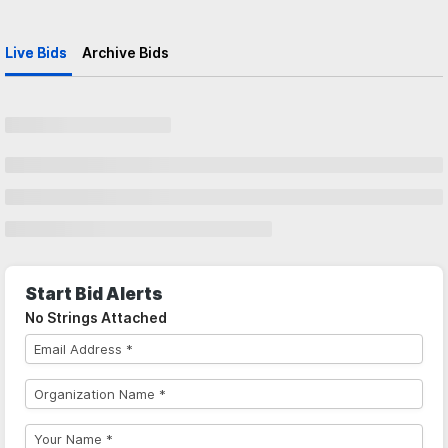
Live Bids
Archive Bids
Start Bid Alerts
No Strings Attached