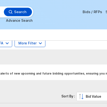
Search
Bids / RFPs
Advance Search
FA
More Filter
alerts of new upcoming and future bidding opportunities, ensuring you 
Sort By :
Bid Value