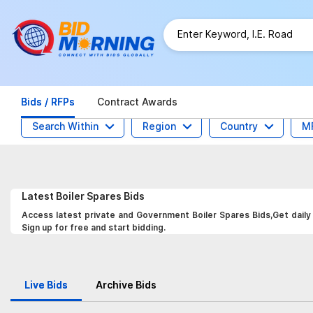
Bids / RFPs
Contract Awards
Search Within
Region
Country
M
Latest
Boiler Spares
Bids
Access latest private and Government Boiler Spares Bids,Get daily 
Sign up for free and start bidding.
Live Bids
Archive Bids