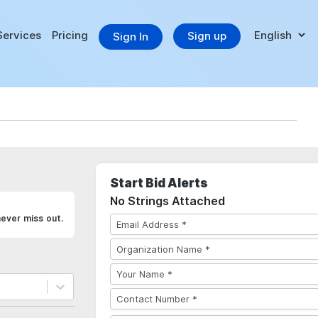
Services
Pricing
Sign up
Sign In
Start Bid Alerts
No Strings Attached
never miss out.