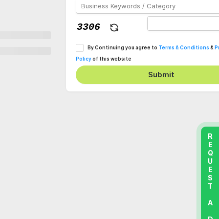
By Continuing you agree to
Terms & Conditions
&
P
Policy
of this website
Submit
REQUEST A DEMO