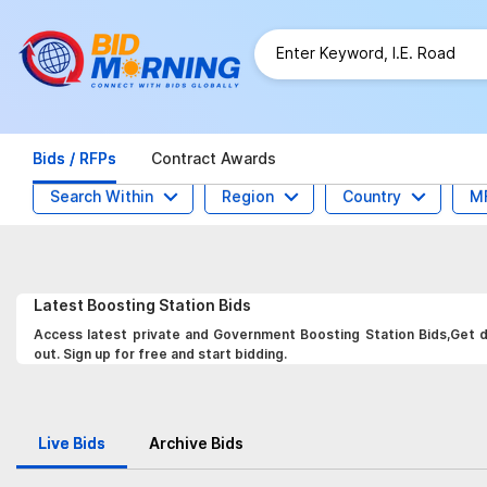
Bids / RFPs
Contract Awards
Search Within
Region
Country
M
Latest
Boosting Station
Bids
Access latest private and Government Boosting Station Bids,Get da
out. Sign up for free and start bidding.
Live Bids
Archive Bids