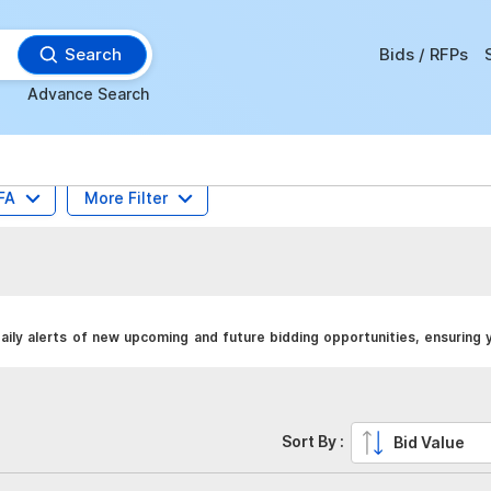
Search
Bids / RFPs
Advance Search
FA
More Filter
ily alerts of new upcoming and future bidding opportunities, ensuring 
Sort By :
Bid Value