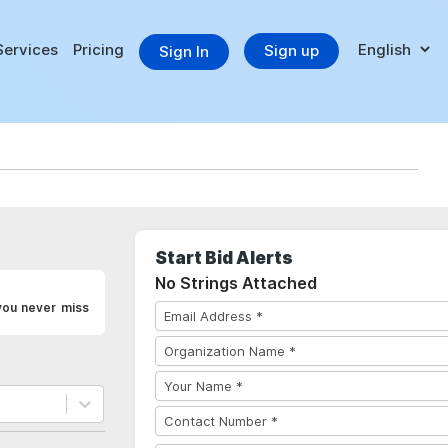
Services
Pricing
Sign up
Sign In
Start Bid Alerts
No Strings Attached
you never miss