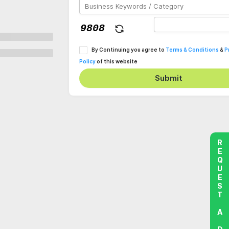
By Continuing you agree to
Terms & Conditions
&
P
Policy
of this website
Submit
REQUEST A DEMO