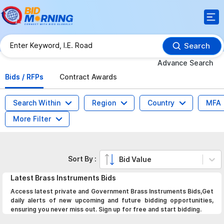
Search
Advance Search
Bids / RFPs
Contract Awards
Search Within
Region
Country
MFA
More Filter
Sort By :
Bid Value
Latest
Brass Instruments
Bids
Access latest private and Government Brass Instruments Bids,Get
daily alerts of new upcoming and future bidding opportunities,
ensuring you never miss out. Sign up for free and start bidding.