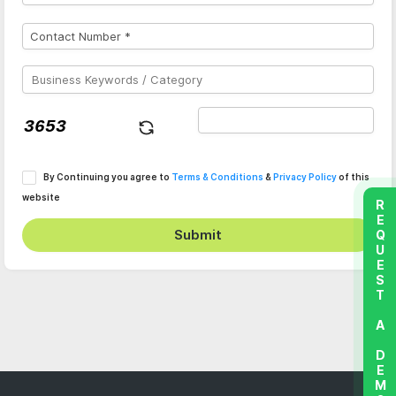
By Continuing you agree to
Terms & Conditions
&
Privacy Policy
of this
website
REQUEST A DEMO
Submit