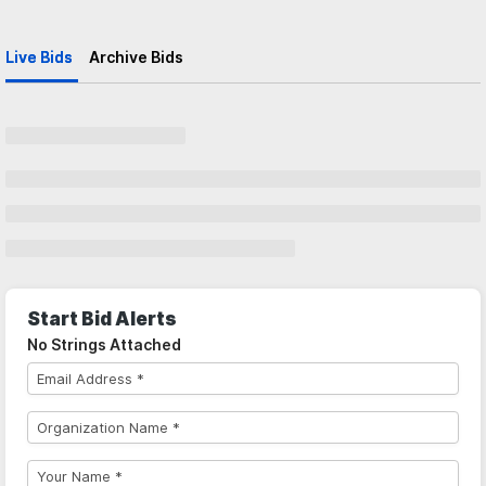
Live Bids
Archive Bids
Start Bid Alerts
No Strings Attached