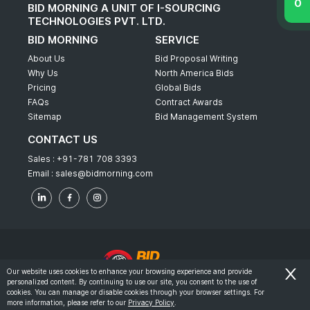
BID MORNING A UNIT OF I-SOURCING
TECHNOLOGIES PVT. LTD.
BID MORNING
SERVICE
About Us
Bid Proposal Writing
Why Us
North America Bids
Pricing
Global Bids
FAQs
Contract Awards
Sitemap
Bid Management System
CONTACT US
Sales :
+91-781 708 3393
Email :
sales@bidmorning.com
Our website uses cookies to enhance your browsing experience and provide
personalized content. By continuing to use our site, you consent to the use of
© 2022 - Bid Morning - All Rights Reserved.
cookies. You can manage or disable cookies through your browser settings. For
more information, please refer to our
Privacy Policy
.
-
Terms & Conditions
Privacy Policy