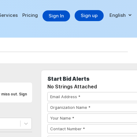
Services
Pricing
Sign up
Sign In
Start Bid Alerts
No Strings Attached
 miss out. Sign