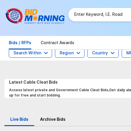
Bids / RFPs
Contract Awards
Search Within
Region
Country
M
Latest
Cable Cleat
Bids
Access latest private and Government Cable Cleat Bids,Get daily ale
up for free and start bidding.
Live Bids
Archive Bids