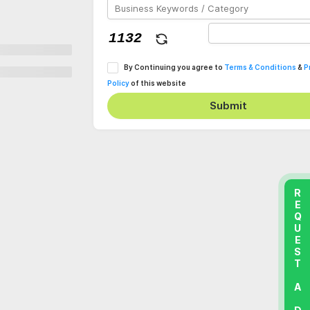
By Continuing you agree to
Terms & Conditions
&
P
Policy
of this website
Submit
REQUEST A DEMO