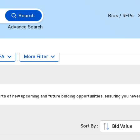
Search
Bids / RFPs
Advance Search
FA
More Filter
rts of new upcoming and future bidding opportunities, ensuring you never
Sort By :
Bid Value