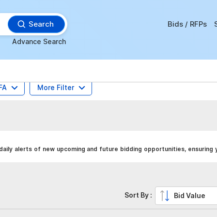
Search
Bids / RFPs
Advance Search
FA
More Filter
aily alerts of new upcoming and future bidding opportunities, ensuring 
Sort By :
Bid Value