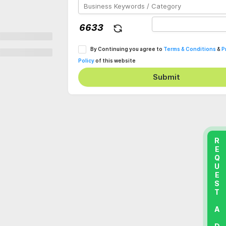
By Continuing you agree to
Terms & Conditions
&
P
Policy
of this website
Submit
REQUEST A DEMO