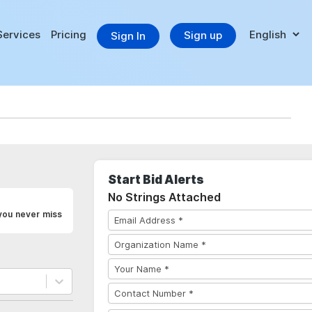
Services
Pricing
Sign up
Sign In
Start Bid Alerts
No Strings Attached
you never miss