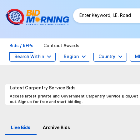
Bids / RFPs
Contract Awards
Search Within
Region
Country
M
Latest
Carpentry Service
Bids
Access latest private and Government Carpentry Service Bids,Get d
out. Sign up for free and start bidding.
Live Bids
Archive Bids