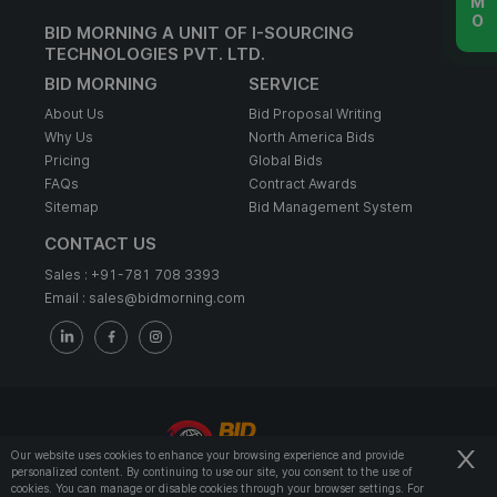
BID MORNING A UNIT OF I-SOURCING
TECHNOLOGIES PVT. LTD.
BID MORNING
SERVICE
About Us
Bid Proposal Writing
Why Us
North America Bids
Pricing
Global Bids
FAQs
Contract Awards
Sitemap
Bid Management System
CONTACT US
Sales :
+91-781 708 3393
Email :
sales@bidmorning.com
Our website uses cookies to enhance your browsing experience and provide
personalized content. By continuing to use our site, you consent to the use of
© 2022 - Bid Morning - All Rights Reserved.
cookies. You can manage or disable cookies through your browser settings. For