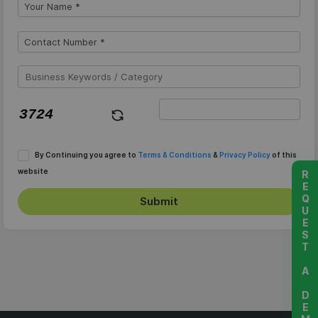
By Continuing you agree to
Terms & Conditions
&
Privacy Policy
of this
website
REQUEST A DEMO
Submit