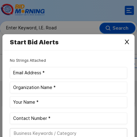
Search
Advance Search
Start Bid Alerts
Bids / RFPs
Contract Awards
No Strings Attached
Search Within
Region
Country
MFA
More Filter
Sort By :
Bid Value
Latest
Carriageway Repair
Bids
Access latest private and Government Carriageway Repair
Bids,Get daily alerts of new upcoming and future bidding
opportunities, ensuring you never miss out. Sign up for free and
start bidding.