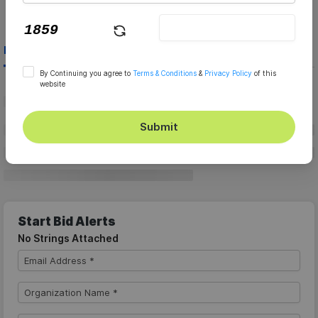
Live Bids
Archive Bids
By Continuing you agree to
Terms & Conditions
&
Privacy Policy
of this
website
Submit
Start Bid Alerts
No Strings Attached