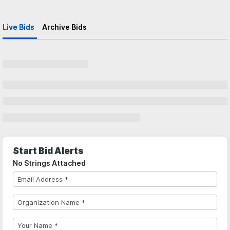
Live Bids
Archive Bids
Start Bid Alerts
No Strings Attached