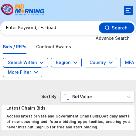
Search
Advance Search
Bids / RFPs
Contract Awards
Search Within
Region
Country
MFA
More Filter
Sort By :
Bid Value
Latest
Chairs
Bids
Access latest private and Government Chairs Bids,Get daily alerts
of new upcoming and future bidding opportunities, ensuring you
never miss out. Sign up for free and start bidding.