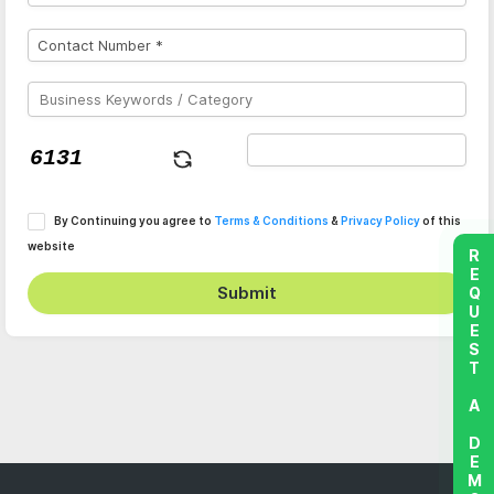
By Continuing you agree to
Terms & Conditions
&
Privacy Policy
of this
website
REQUEST A DEMO
Submit