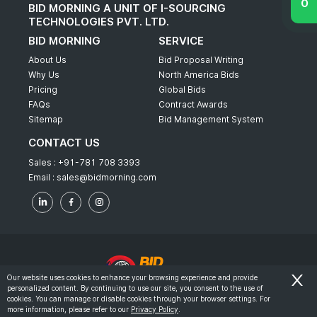
BID MORNING A UNIT OF I-SOURCING
TECHNOLOGIES PVT. LTD.
BID MORNING
SERVICE
About Us
Bid Proposal Writing
Why Us
North America Bids
Pricing
Global Bids
FAQs
Contract Awards
Sitemap
Bid Management System
CONTACT US
Sales :
+91-781 708 3393
Email :
sales@bidmorning.com
Our website uses cookies to enhance your browsing experience and provide
personalized content. By continuing to use our site, you consent to the use of
© 2022 - Bid Morning - All Rights Reserved.
cookies. You can manage or disable cookies through your browser settings. For
more information, please refer to our
Privacy Policy
.
-
Terms & Conditions
Privacy Policy