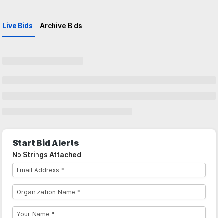
Live Bids
Archive Bids
Start Bid Alerts
No Strings Attached