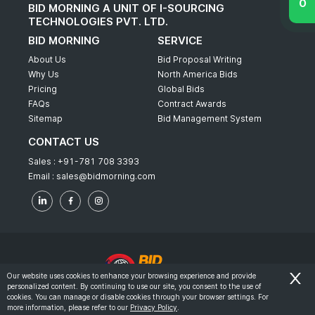
BID MORNING A UNIT OF I-SOURCING
TECHNOLOGIES PVT. LTD.
BID MORNING
SERVICE
About Us
Bid Proposal Writing
Why Us
North America Bids
Pricing
Global Bids
FAQs
Contract Awards
Sitemap
Bid Management System
CONTACT US
Sales :
+91-781 708 3393
Email :
sales@bidmorning.com
Our website uses cookies to enhance your browsing experience and provide
personalized content. By continuing to use our site, you consent to the use of
© 2022 - Bid Morning - All Rights Reserved.
cookies. You can manage or disable cookies through your browser settings. For
more information, please refer to our
Privacy Policy
.
-
Terms & Conditions
Privacy Policy