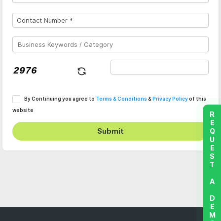
By Continuing you agree to
Terms & Conditions
&
Privacy Policy
of this
website
REQUEST A DEMO
Submit