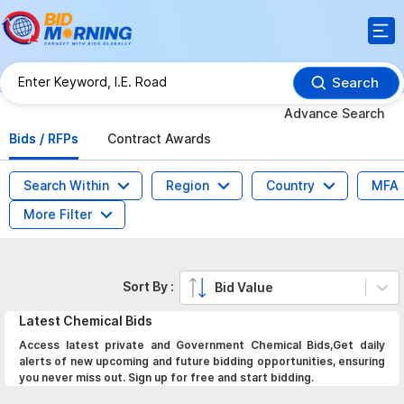
Search
Advance Search
Bids / RFPs
Contract Awards
Search Within
Region
Country
MFA
More Filter
Sort By :
Bid Value
Latest
Chemical
Bids
Access latest private and Government Chemical Bids,Get daily
alerts of new upcoming and future bidding opportunities, ensuring
you never miss out. Sign up for free and start bidding.