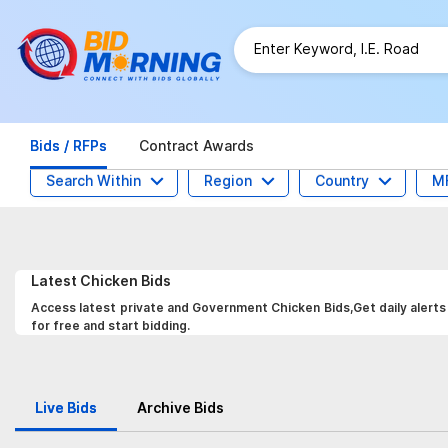
Bids / RFPs
Contract Awards
Search Within
Region
Country
M
Latest
Chicken
Bids
Access latest private and Government Chicken Bids,Get daily alerts
for free and start bidding.
Live Bids
Archive Bids