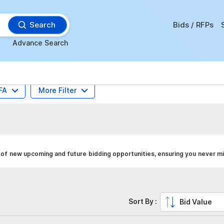
Search
Bids / RFPs
Advance Search
FA
More Filter
 of new upcoming and future bidding opportunities, ensuring you never mi
Sort By :
Bid Value