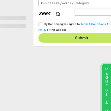
By Continuing you agree to
Terms & Conditions
&
P
Policy
of this website
Submit
REQUEST A DEMO