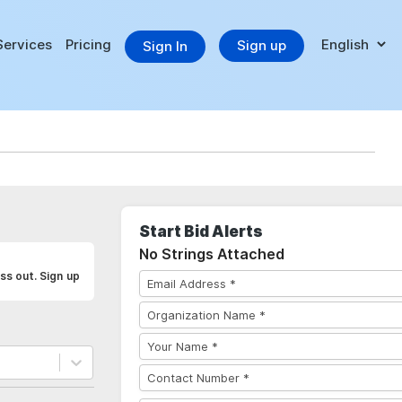
Services
Pricing
Sign up
Sign In
Start Bid Alerts
No Strings Attached
ss out. Sign up