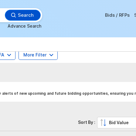
Search
Bids / RFPs
Advance Search
FA
More Filter
alerts of new upcoming and future bidding opportunities, ensuring you 
Sort By :
Bid Value