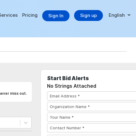
Services
Pricing
Sign up
Sign In
Start Bid Alerts
No Strings Attached
never miss out.