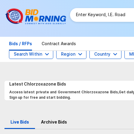
Bids / RFPs
Contract Awards
Search Within
Region
Country
M
Latest
Chlorzoxazone
Bids
Access latest private and Government Chlorzoxazone Bids,Get daily 
Sign up for free and start bidding.
Live Bids
Archive Bids