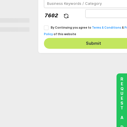
By Continuing you agree to
Terms & Conditions
&
P
Policy
of this website
Submit
REQUEST A DEMO