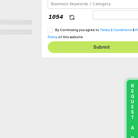
By Continuing you agree to
Terms & Conditions
&
P
Policy
of this website
Submit
REQUEST A DEMO