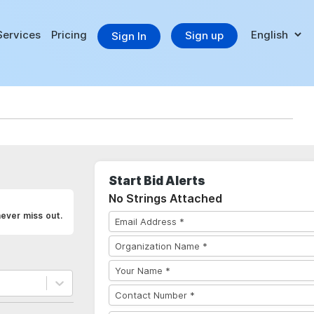
Services
Pricing
Sign up
Sign In
Start Bid Alerts
No Strings Attached
never miss out.