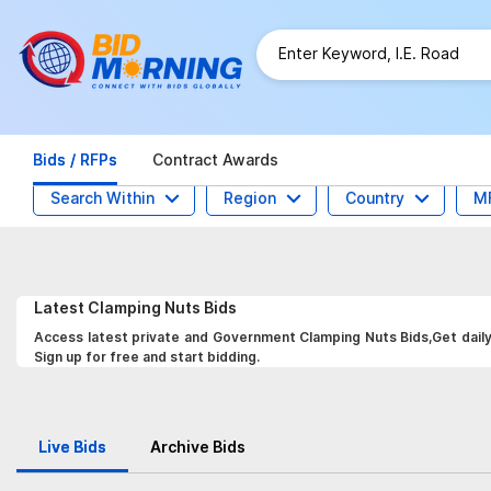
Bids / RFPs
Contract Awards
Search Within
Region
Country
M
Latest
Clamping Nuts
Bids
Access latest private and Government Clamping Nuts Bids,Get daily 
Sign up for free and start bidding.
Live Bids
Archive Bids