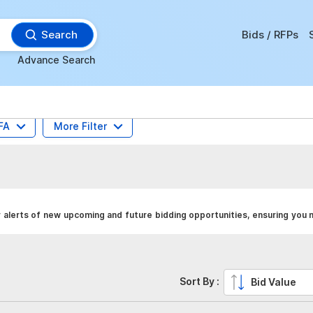
Search
Bids / RFPs
Advance Search
FA
More Filter
alerts of new upcoming and future bidding opportunities, ensuring you 
Sort By :
Bid Value