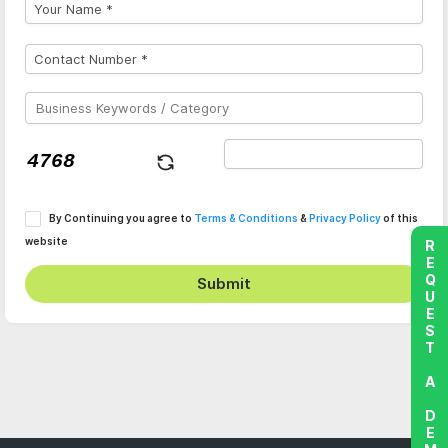
By Continuing you agree to
Terms & Conditions
&
Privacy Policy
of this
website
REQUEST A DEMO
Submit