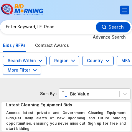
Search
Advance Search
Bids / RFPs
Contract Awards
Search Within
Region
Country
MFA
More Filter
Sort By :
Bid Value
Latest
Cleaning Equipment
Bids
Access latest private and Government Cleaning Equipment
Bids,Get daily alerts of new upcoming and future bidding
opportunities, ensuring you never miss out. Sign up for free and
start bidding.