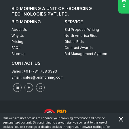
BID MORNING A UNIT OF I-SOURCING
TECHNOLOGIES PVT. LTD.
BID MORNING
SERVICE
About Us
Bid Proposal Writing
Why Us
North America Bids
Pricing
Global Bids
FAQs
Contract Awards
Sitemap
Bid Management System
CONTACT US
Sales :
+91-781 708 3393
Email :
sales@bidmorning.com
Our website uses cookies to enhance your browsing experience and provide
personalized content. By continuing to use our site, you consent to the use of
© 2022 - Bid Morning - All Rights Reserved.
cookies. You can manage or disable cookies through your browser settings. For