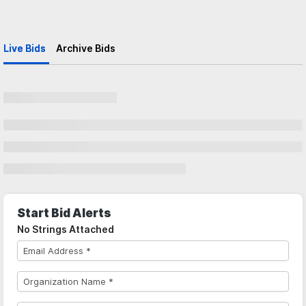
Live Bids
Archive Bids
Start Bid Alerts
No Strings Attached