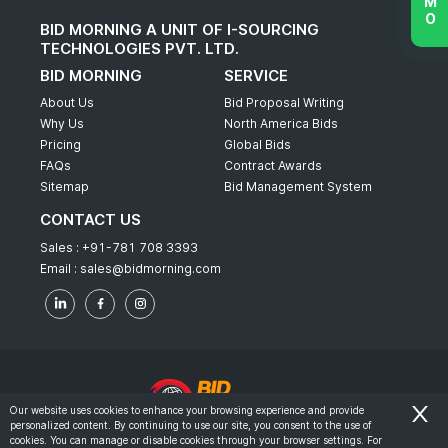
BID MORNING A UNIT OF I-SOURCING
TECHNOLOGIES PVT. LTD.
BID MORNING
SERVICE
About Us
Bid Proposal Writing
Why Us
North America Bids
Pricing
Global Bids
FAQs
Contract Awards
Sitemap
Bid Management System
CONTACT US
Sales :
+91-781 708 3393
Email :
sales@bidmorning.com
Our website uses cookies to enhance your browsing experience and provide
personalized content. By continuing to use our site, you consent to the use of
© 2022 - Bid Morning - All Rights Reserved.
cookies. You can manage or disable cookies through your browser settings. For