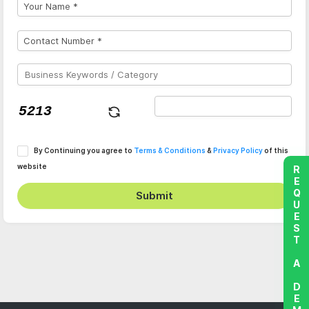
By Continuing you agree to
Terms & Conditions
&
Privacy Policy
of this
website
REQUEST A DEMO
Submit