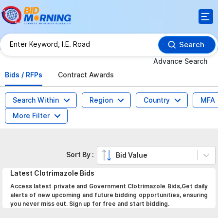
Search
Advance Search
Bids / RFPs
Contract Awards
Search Within
Region
Country
MFA
More Filter
Sort By :
Bid Value
Latest
Clotrimazole
Bids
Access latest private and Government Clotrimazole Bids,Get daily
alerts of new upcoming and future bidding opportunities, ensuring
you never miss out. Sign up for free and start bidding.