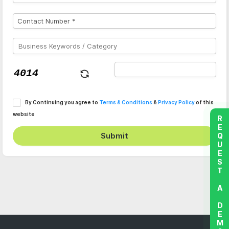
By Continuing you agree to
Terms & Conditions
&
Privacy Policy
of this
website
REQUEST A DEMO
Submit