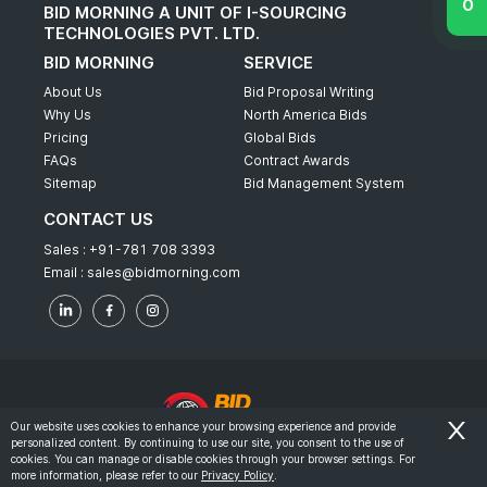
BID MORNING A UNIT OF I-SOURCING
TECHNOLOGIES PVT. LTD.
BID MORNING
SERVICE
About Us
Bid Proposal Writing
Why Us
North America Bids
Pricing
Global Bids
FAQs
Contract Awards
Sitemap
Bid Management System
CONTACT US
Sales :
+91-781 708 3393
Email :
sales@bidmorning.com
Our website uses cookies to enhance your browsing experience and provide
personalized content. By continuing to use our site, you consent to the use of
© 2022 - Bid Morning - All Rights Reserved.
cookies. You can manage or disable cookies through your browser settings. For
more information, please refer to our
Privacy Policy
.
-
Terms & Conditions
Privacy Policy