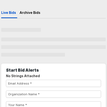
Live Bids
Archive Bids
Start Bid Alerts
No Strings Attached