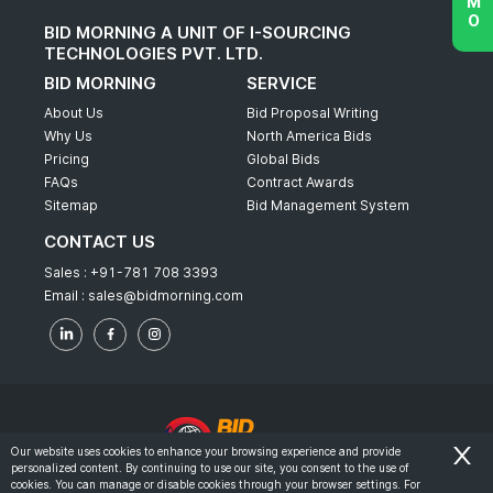
BID MORNING A UNIT OF I-SOURCING
TECHNOLOGIES PVT. LTD.
BID MORNING
SERVICE
About Us
Bid Proposal Writing
Why Us
North America Bids
Pricing
Global Bids
FAQs
Contract Awards
Sitemap
Bid Management System
CONTACT US
Sales :
+91-781 708 3393
Email :
sales@bidmorning.com
Our website uses cookies to enhance your browsing experience and provide
personalized content. By continuing to use our site, you consent to the use of
© 2022 - Bid Morning - All Rights Reserved.
cookies. You can manage or disable cookies through your browser settings. For