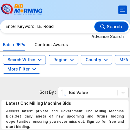
Search
Advance Search
Bids / RFPs
Contract Awards
Search Within
Region
Country
MFA
More Filter
Sort By :
Bid Value
Latest
Cnc Milling Machine
Bids
Access latest private and Government Cnc Milling Machine
Bids,Get daily alerts of new upcoming and future bidding
opportunities, ensuring you never miss out. Sign up for free and
start bidding.