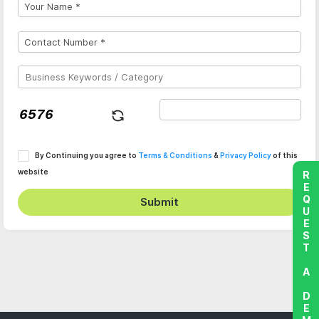
By Continuing you agree to
Terms & Conditions
&
Privacy Policy
of this
website
REQUEST A DEMO
Submit