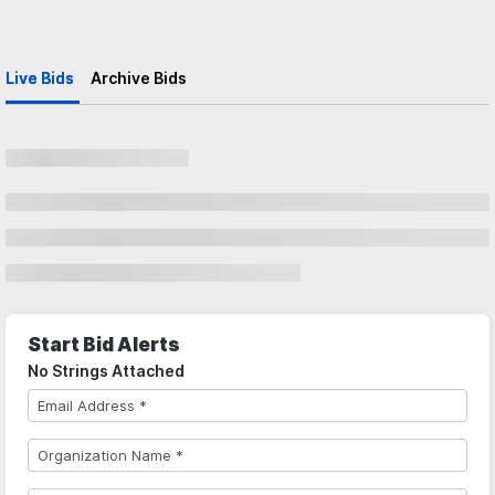
Live Bids
Archive Bids
Start Bid Alerts
No Strings Attached