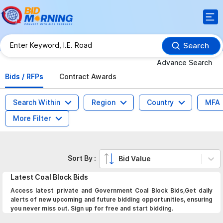
Search
Advance Search
Bids / RFPs
Contract Awards
Search Within
Region
Country
MFA
More Filter
Sort By :
Bid Value
Latest
Coal Block
Bids
Access latest private and Government Coal Block Bids,Get daily
alerts of new upcoming and future bidding opportunities, ensuring
you never miss out. Sign up for free and start bidding.