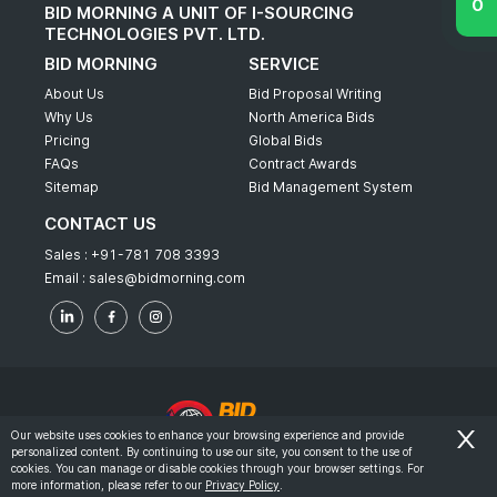
BID MORNING A UNIT OF I-SOURCING
TECHNOLOGIES PVT. LTD.
BID MORNING
SERVICE
About Us
Bid Proposal Writing
Why Us
North America Bids
Pricing
Global Bids
FAQs
Contract Awards
Sitemap
Bid Management System
CONTACT US
Sales :
+91-781 708 3393
Email :
sales@bidmorning.com
Our website uses cookies to enhance your browsing experience and provide
personalized content. By continuing to use our site, you consent to the use of
© 2022 - Bid Morning - All Rights Reserved.
cookies. You can manage or disable cookies through your browser settings. For
more information, please refer to our
Privacy Policy
.
-
Terms & Conditions
Privacy Policy