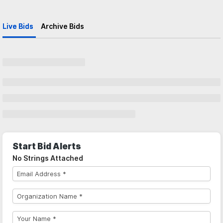
Live Bids
Archive Bids
Start Bid Alerts
No Strings Attached