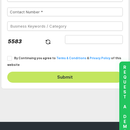
By Continuing you agree to
Terms & Conditions
&
Privacy Policy
of this
website
REQUEST A DEMO
Submit