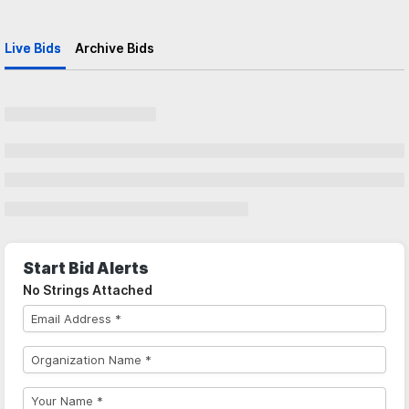
Live Bids
Archive Bids
Start Bid Alerts
No Strings Attached