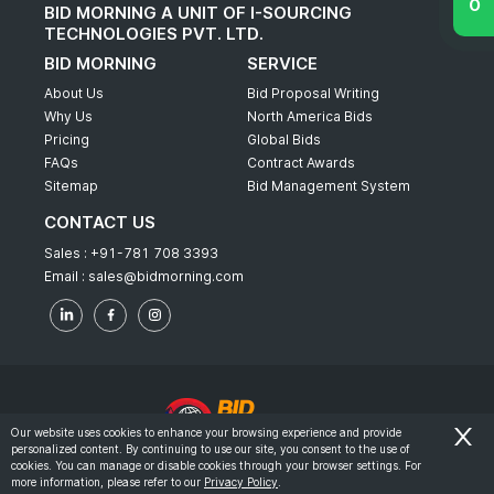
BID MORNING A UNIT OF I-SOURCING
TECHNOLOGIES PVT. LTD.
BID MORNING
SERVICE
About Us
Bid Proposal Writing
Why Us
North America Bids
Pricing
Global Bids
FAQs
Contract Awards
Sitemap
Bid Management System
CONTACT US
Sales :
+91-781 708 3393
Email :
sales@bidmorning.com
Our website uses cookies to enhance your browsing experience and provide
personalized content. By continuing to use our site, you consent to the use of
© 2022 - Bid Morning - All Rights Reserved.
cookies. You can manage or disable cookies through your browser settings. For
more information, please refer to our
Privacy Policy
.
-
Terms & Conditions
Privacy Policy