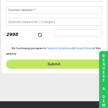
By Continuing you agree to
Terms & Conditions
&
Privacy Policy
of this
website
REQUEST A DEMO
Submit