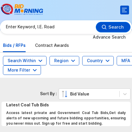
Search
Advance Search
Bids / RFPs
Contract Awards
Search Within
Region
Country
MFA
More Filter
Sort By :
Bid Value
Latest
Coal Tub
Bids
Access latest private and Government Coal Tub Bids,Get daily
alerts of new upcoming and future bidding opportunities, ensuring
you never miss out. Sign up for free and start bidding.