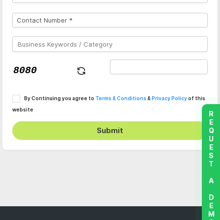
By Continuing you agree to
Terms & Conditions
&
Privacy Policy
of this
website
REQUEST A DEMO
Submit