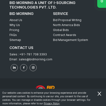
BID MORNING A UNIT OF I-SOURCING
TECHNOLOGIES PVT. LTD.
BID MORNING
SERVICE
About Us
Bid Proposal Writing
Why Us
North America Bids
Pricing
Global Bids
FAQs
Contract Awards
Sitemap
Bid Management System
CONTACT US
Sales :
+91-781 708 3393
Email :
sales@bidmorning.com
Our website uses cookies to enhance your browsing experience and provide
personalized content. By continuing to use our site, you consent to the use of
© 2022 - Bid Morning - All Rights Reserved.
cookies. You can manage or disable cookies through your browser settings. For
more information, please refer to our
Privacy Policy
.
-
Terms & Conditions
Privacy Policy