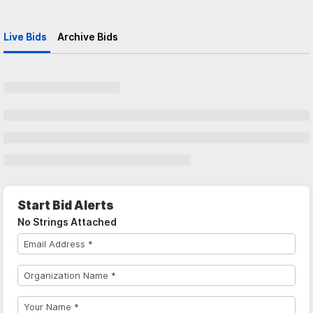
Live Bids
Archive Bids
Start Bid Alerts
No Strings Attached