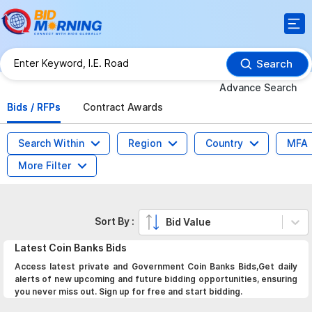
Search
Advance Search
Bids / RFPs
Contract Awards
Search Within
Region
Country
MFA
More Filter
Sort By :
Bid Value
Latest
Coin Banks
Bids
Access latest private and Government Coin Banks Bids,Get daily
alerts of new upcoming and future bidding opportunities, ensuring
you never miss out. Sign up for free and start bidding.