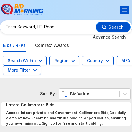
Search
Advance Search
Bids / RFPs
Contract Awards
Search Within
Region
Country
MFA
More Filter
Sort By :
Bid Value
Latest
Collimators
Bids
Access latest private and Government Collimators Bids,Get daily
alerts of new upcoming and future bidding opportunities, ensuring
you never miss out. Sign up for free and start bidding.