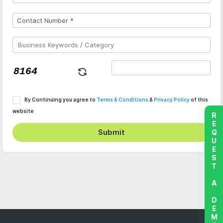
By Continuing you agree to
Terms & Conditions
&
Privacy Policy
of this
website
REQUEST A DEMO
Submit