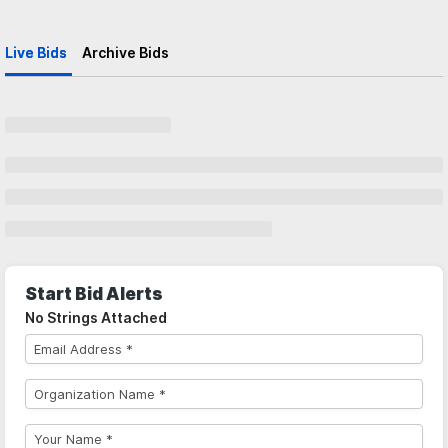
Live Bids
Archive Bids
Start Bid Alerts
No Strings Attached