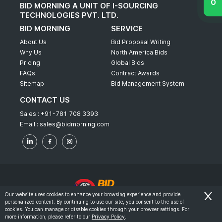
BID MORNING A UNIT OF I-SOURCING
TECHNOLOGIES PVT. LTD.
BID MORNING
SERVICE
About Us
Bid Proposal Writing
Why Us
North America Bids
Pricing
Global Bids
FAQs
Contract Awards
Sitemap
Bid Management System
CONTACT US
Sales :
+91-781 708 3393
Email :
sales@bidmorning.com
Our website uses cookies to enhance your browsing experience and provide
personalized content. By continuing to use our site, you consent to the use of
© 2022 - Bid Morning - All Rights Reserved.
cookies. You can manage or disable cookies through your browser settings. For
more information, please refer to our
Privacy Policy
.
-
Terms & Conditions
Privacy Policy