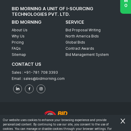
BID MORNING A UNIT OF I-SOURCING
TECHNOLOGIES PVT. LTD.
BID MORNING
SERVICE
About Us
Bid Proposal Writing
Why Us
North America Bids
Pricing
Global Bids
FAQs
Contract Awards
Sitemap
Bid Management System
CONTACT US
Sales :
+91-781 708 3393
Email :
sales@bidmorning.com
Our website uses cookies to enhance your browsing experience and provide
personalized content. By continuing to use our site, you consent to the use of
© 2022 - Bid Morning - All Rights Reserved.
cookies. You can manage or disable cookies through your browser settings. For