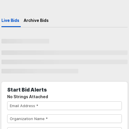
Live Bids
Archive Bids
Start Bid Alerts
No Strings Attached