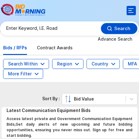
Search
Advance Search
Bids / RFPs
Contract Awards
Search Within
Region
Country
MFA
More Filter
Sort By :
Bid Value
Latest
Communication Equipment
Bids
Access latest private and Government Communication Equipment
Bids,Get daily alerts of new upcoming and future bidding
opportunities, ensuring you never miss out. Sign up for free and
start bidding.