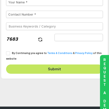
By Continuing you agree to
Terms & Conditions
&
Privacy Policy
of this
website
REQUEST A DEMO
Submit