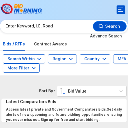
Search
Advance Search
Bids / RFPs
Contract Awards
Search Within
Region
Country
MFA
More Filter
Sort By :
Bid Value
Latest
Comparators
Bids
Access latest private and Government Comparators Bids,Get daily
alerts of new upcoming and future bidding opportunities, ensuring
you never miss out. Sign up for free and start bidding.