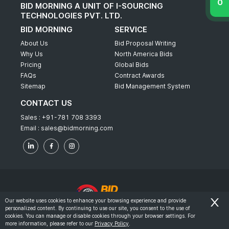
BID MORNING A UNIT OF I-SOURCING
TECHNOLOGIES PVT. LTD.
BID MORNING
SERVICE
About Us
Bid Proposal Writing
Why Us
North America Bids
Pricing
Global Bids
FAQs
Contract Awards
Sitemap
Bid Management System
CONTACT US
Sales :
+91-781 708 3393
Email :
sales@bidmorning.com
Our website uses cookies to enhance your browsing experience and provide
personalized content. By continuing to use our site, you consent to the use of
© 2022 - Bid Morning - All Rights Reserved.
cookies. You can manage or disable cookies through your browser settings. For
more information, please refer to our
Privacy Policy
.
-
Terms & Conditions
Privacy Policy