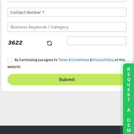
By Continuing you agree to
Terms & Conditions
&
Privacy Policy
of this
website
REQUEST A DEMO
Submit