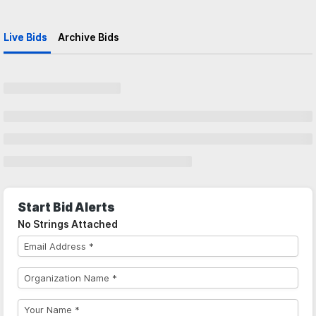
Live Bids
Archive Bids
Start Bid Alerts
No Strings Attached